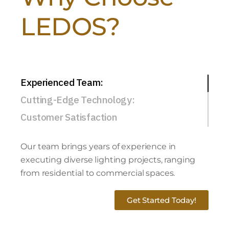
LEDOS?
Experienced Team:
Cutting-Edge Technology:
Customer Satisfaction
Our team brings years of experience in
executing diverse lighting projects, ranging
from residential to commercial spaces.
Get Started Today!