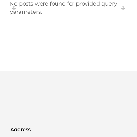
No posts were found for provided query
parameters.
Address