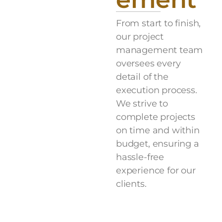
From start to finish,
our project
management team
oversees every
detail of the
execution process.
We strive to
complete projects
on time and within
budget, ensuring a
hassle-free
experience for our
clients.