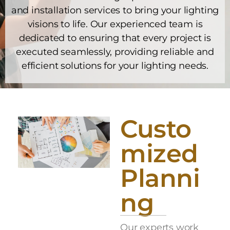
and installation services to bring your lighting
visions to life. Our experienced team is
dedicated to ensuring that every project is
executed seamlessly, providing reliable and
efficient solutions for your lighting needs.
Custo
mized
Planni
ng
Our experts work