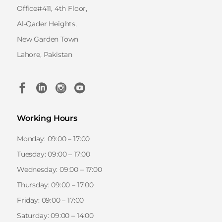
Office#411, 4th Floor,
Al-Qader Heights,
New Garden Town
Lahore, Pakistan
Working Hours
Monday: 09:00 – 17:00
Tuesday: 09:00 – 17:00
Wednesday: 09:00 – 17:00
Thursday: 09:00 – 17:00
Friday: 09:00 – 17:00
Saturday: 09:00 – 14:00