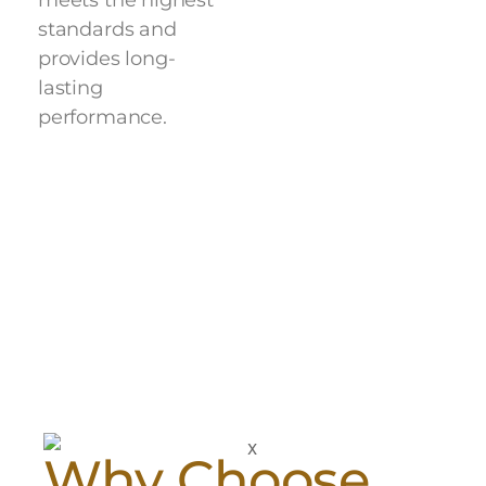
meets the highest
standards and
provides long-
lasting
performance.
Why Choose