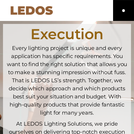
Execution
Every lighting project is unique and every
application has specific requirements. You
want to find the right solution that allows you
to make a stunning impression without fuss.
That is LEDOS LS’s strength. Together, we
decide which approach and which products
best suit your situation and budget. With
high-quality products that provide fantastic
light for many years.
At LEDOS Lighting Solutions, we pride
ourselves on delivering top-notch execution