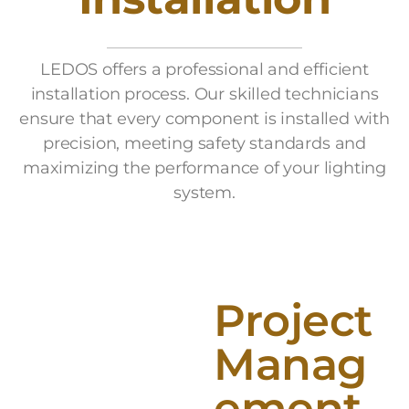
LEDOS offers a professional and efficient
installation process. Our skilled technicians
ensure that every component is installed with
precision, meeting safety standards and
maximizing the performance of your lighting
system.
Project
Manag
ement