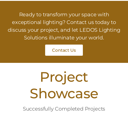
Ready to transform your space with
exceptional lighting? Contact us today to
discuss your project, and let LEDOS Lighting
Solutions illuminate your world.
Contact Us
Project
Showcase
Successfully Completed Projects