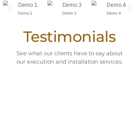
Demo 1
Demo 3
Demo 4
Testimonials
See what our clients have to say about
our execution and installation services.