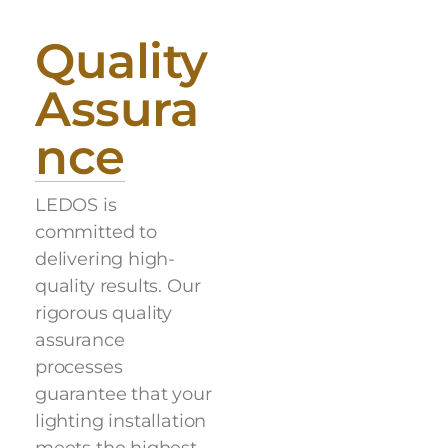
Quality
Assura
nce
LEDOS is
committed to
delivering high-
quality results. Our
rigorous quality
assurance
processes
guarantee that your
lighting installation