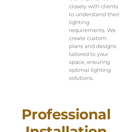
closely with clients
to understand their
lighting
requirements. We
create custom
plans and designs
tailored to your
space, ensuring
optimal lighting
solutions.
P
r
o
f
e
s
s
i
o
n
a
l
I
n
s
t
a
l
l
a
t
i
o
n