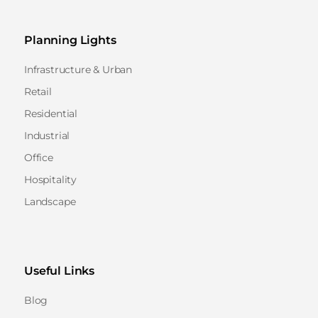
Planning Lights
Infrastructure & Urban
Retail
Residential
Industrial
Office
Hospitality
Landscape
Useful Links
Blog