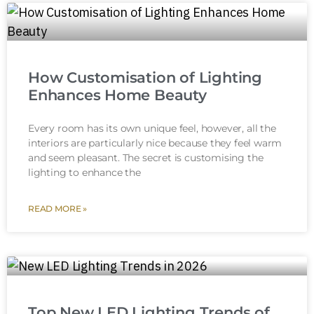
How Customisation of Lighting
Enhances Home Beauty
Every room has its own unique feel, however, all the
interiors are particularly nice because they feel warm
and seem pleasant. The secret is customising the
lighting to enhance the
READ MORE »
Top New LED Lighting Trends of