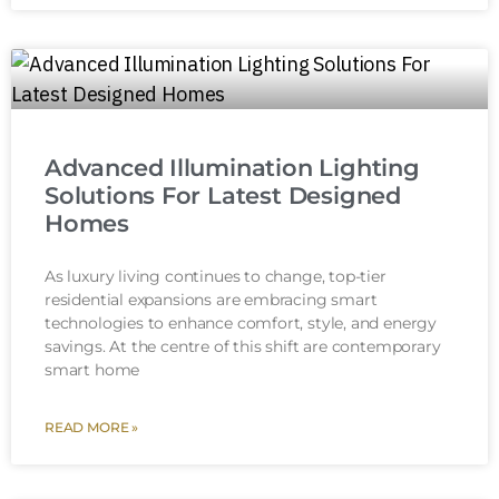
Advanced Illumination Lighting
Solutions For Latest Designed
Homes
As luxury living continues to change, top-tier
residential expansions are embracing smart
technologies to enhance comfort, style, and energy
savings. At the centre of this shift are contemporary
smart home
READ MORE »