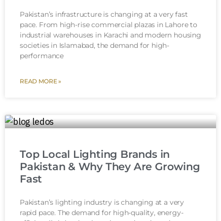
Pakistan’s infrastructure is changing at a very fast
pace. From high-rise commercial plazas in Lahore to
industrial warehouses in Karachi and modern housing
societies in Islamabad, the demand for high-
performance
READ MORE »
Top Local Lighting Brands in
Pakistan & Why They Are Growing
Fast
Pakistan’s lighting industry is changing at a very
rapid pace. The demand for high-quality, energy-