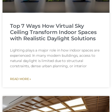
Top 7 Ways How Virtual Sky
Ceiling Transform Indoor Spaces
with Realistic Daylight Solutions
Lighting plays a major role in how indoor spaces are
experienced. In many modern buildings, access to
natural daylight is limited due to structural
constraints, dense urban planning, or interior
READ MORE »