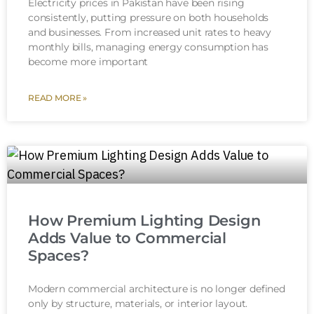
Electricity prices in Pakistan have been rising
consistently, putting pressure on both households
and businesses. From increased unit rates to heavy
monthly bills, managing energy consumption has
become more important
READ MORE »
How Premium Lighting Design
Adds Value to Commercial
Spaces?
Modern commercial architecture is no longer defined
only by structure, materials, or interior layout.