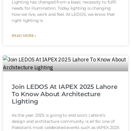
Lighting has changed from a basic necessity to fulfil
needs for illumination. Today lighting is changing
how we live, work and feel. At LEDOS, we know that
right lighting is
READ MORE »
Join LEDOS At IAPEX 2025 Lahore
To Know About Architecture
Lighting
As the year 2025 is going to end soon, Lahore’s
design and architecture community is all for one of
Pakistan’s most celebrated events such as IAPEX 2025