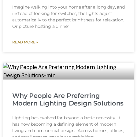
Imagine walking into your home after a long day, and
instead of looking for switches, the lights adjust
automatically to the perfect brightness for relaxation.
Or picture hosting a dinner
READ MORE »
Why People Are Preferring
Modern Lighting Design Solutions
Lighting has evolved far beyond a basic necessity. It
has now becoming a defining element of modern
living and commercial design. Across homes, offices,