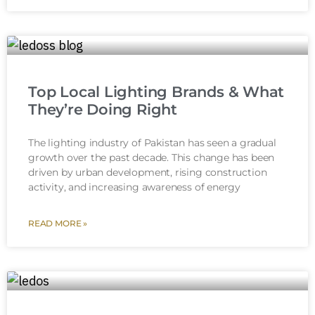
Top Local Lighting Brands & What
They’re Doing Right
The lighting industry of Pakistan has seen a gradual
growth over the past decade. This change has been
driven by urban development, rising construction
activity, and increasing awareness of energy
READ MORE »