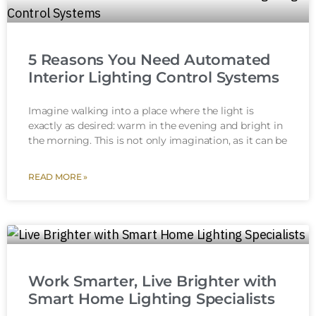
5 Reasons You Need Automated
Interior Lighting Control Systems
Imagine walking into a place where the light is
exactly as desired: warm in the evening and bright in
the morning. This is not only imagination, as it can be
READ MORE »
Work Smarter, Live Brighter with
Smart Home Lighting Specialists