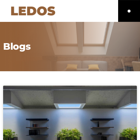
Blogs