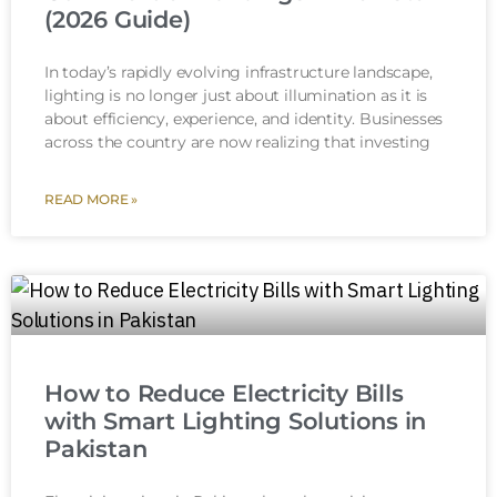
(2026 Guide)
In today’s rapidly evolving infrastructure landscape,
lighting is no longer just about illumination as it is
about efficiency, experience, and identity. Businesses
across the country are now realizing that investing
READ MORE »
How to Reduce Electricity Bills
with Smart Lighting Solutions in
Pakistan