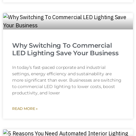
Why Switching To Commercial
LED Lighting Save Your Business
In today’s fast-paced corporate and industrial
settings, energy efficiency and sustainability are
more significant than ever. Businesses are switching
to commercial LED lighting to lower costs, boost
productivity, and lower
READ MORE »