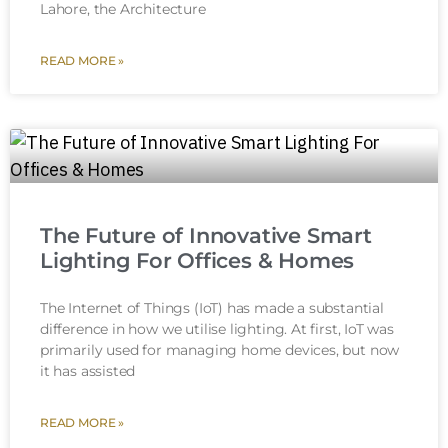
Lahore, the Architecture
READ MORE »
The Future of Innovative Smart
Lighting For Offices & Homes
The Internet of Things (IoT) has made a substantial
difference in how we utilise lighting. At first, IoT was
primarily used for managing home devices, but now
it has assisted
READ MORE »