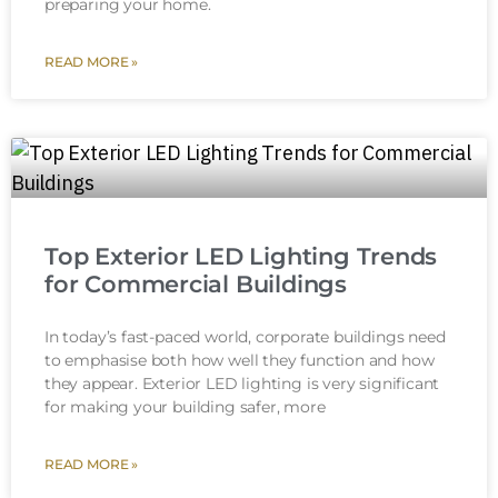
preparing your home.
READ MORE »
Top Exterior LED Lighting Trends
for Commercial Buildings
In today’s fast-paced world, corporate buildings need
to emphasise both how well they function and how
they appear. Exterior LED lighting is very significant
for making your building safer, more
READ MORE »