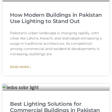
How Modern Buildings in Pakistan
Use Lighting to Stand Out
Pakistan’s urban landscape is changing rapidly, with
cities like Lahore, Karachi, and Islamabad witnessing a
surge in traditional architecture. As competition
among commercial and residential developments is
increasing, buildings are
READ MORE »
Best Lighting Solutions for
Commercial Buildings in Pakistan