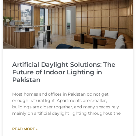
Artificial Daylight Solutions: The
Future of Indoor Lighting in
Pakistan
Most homes and offices in Pakistan do not get
enough natural light. Apartments are smaller,
buildings are closer together, and many spaces rely
mainly on artificial daylight lighting throughout the
READ MORE »