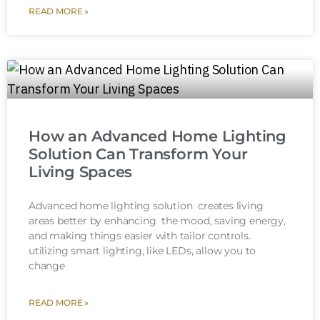
READ MORE »
How an Advanced Home Lighting
Solution Can Transform Your
Living Spaces
Advanced home lighting solution creates living
areas better by enhancing the mood, saving energy,
and making things easier with tailor controls.
utilizing smart lighting, like LEDs, allow you to
change
READ MORE »