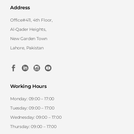
Address
Office#411, 4th Floor,
Al-Qader Heights,
New Garden Town
Lahore, Pakistan
Working Hours
Monday: 09:00 – 17:00
Tuesday: 09:00 – 17:00
Wednesday: 09:00 – 17:00
Thursday: 09:00 – 17:00