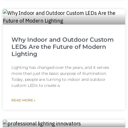
Why Indoor and Outdoor Custom
LEDs Are the Future of Modern
Lighting
Lighting has changed over the years, and it serves
more than just the basic purpose of illumination.
Today, people are turning to indoor and outdoor
custom LEDs to create a
READ MORE »