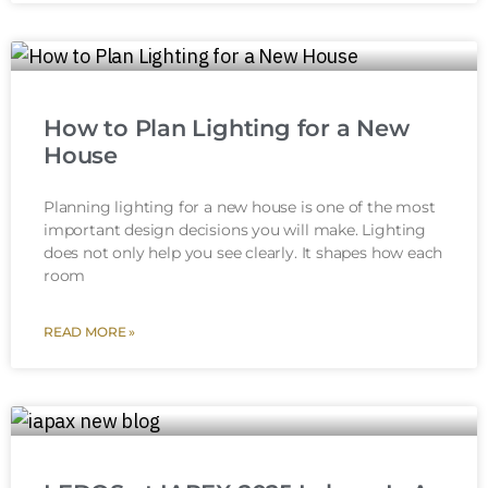
How to Plan Lighting for a New
House
Planning lighting for a new house is one of the most
important design decisions you will make. Lighting
does not only help you see clearly. It shapes how each
room
READ MORE »