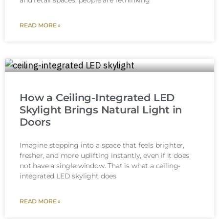
and retail spaces, people are rethinking
READ MORE »
How a Ceiling-Integrated LED
Skylight Brings Natural Light in
Doors
Imagine stepping into a space that feels brighter,
fresher, and more uplifting instantly, even if it does
not have a single window. That is what a ceiling-
integrated LED skylight does
READ MORE »