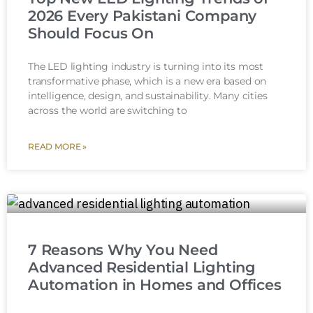
2026 Every Pakistani Company
Should Focus On
The LED lighting industry is turning into its most
transformative phase, which is a new era based on
intelligence, design, and sustainability. Many cities
across the world are switching to
READ MORE »
7 Reasons Why You Need
Advanced Residential Lighting
Automation in Homes and Offices