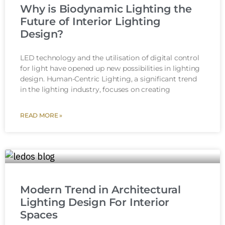
Why is Biodynamic Lighting the
Future of Interior Lighting
Design?
LED technology and the utilisation of digital control
for light have opened up new possibilities in lighting
design. Human-Centric Lighting, a significant trend
in the lighting industry, focuses on creating
READ MORE »
Modern Trend in Architectural
Lighting Design For Interior
Spaces