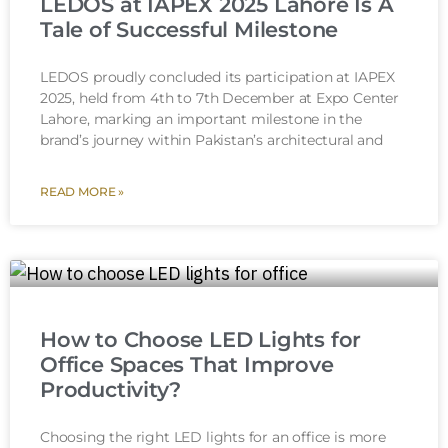
LEDOS at IAPEX 2025 Lahore Is A
Tale of Successful Milestone
LEDOS proudly concluded its participation at IAPEX
2025, held from 4th to 7th December at Expo Center
Lahore, marking an important milestone in the
brand’s journey within Pakistan’s architectural and
READ MORE »
How to Choose LED Lights for
Office Spaces That Improve
Productivity?
Choosing the right LED lights for an office is more