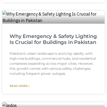
Why Emergency & Safety Lighting
Is Crucial for Buildings in Pakistan
Pakistan’s urban landscape is evolving rapidly, with
high-rise buildings, commercial hubs, and residential
complexes expanding across major cities. However,
this growth comes with serious safety challenges,
including frequent power outages,
READ MORE »