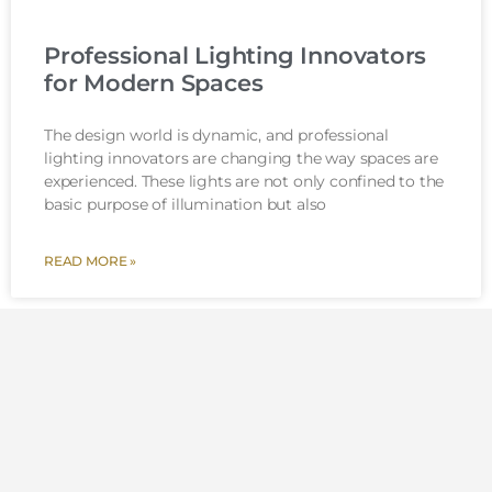
Professional Lighting Innovators
for Modern Spaces
The design world is dynamic, and professional
lighting innovators are changing the way spaces are
experienced. These lights are not only confined to the
basic purpose of illumination but also
READ MORE »