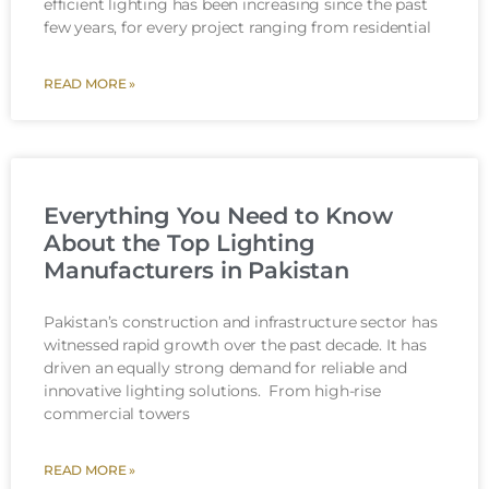
efficient lighting has been increasing since the past
few years, for every project ranging from residential
READ MORE »
Everything You Need to Know
About the Top Lighting
Manufacturers in Pakistan
Pakistan’s construction and infrastructure sector has
witnessed rapid growth over the past decade. It has
driven an equally strong demand for reliable and
innovative lighting solutions. From high-rise
commercial towers
READ MORE »