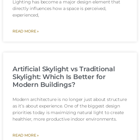
Lighting has become a major design element that
directly influences how a space is perceived,
experienced,
READ MORE »
Artificial Skylight vs Traditional
Skylight: Which Is Better for
Modern Buildings?
Modern architecture is no longer just about structure
as it’s about experience. One of the biggest design
priorities today is maximizing natural light to create
healthier, more productive indoor environments.
READ MORE »