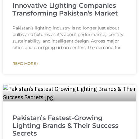
Innovative Lighting Companies
Transforming Pakistan’s Market
Pakistan’s lighting industry is no longer just about
bulbs and fixtures as it’s about performance, identity,
sustainability, and intelligent design. Across major
cities and emerging urban centers, the demand for
READ MORE »
Pakistan’s Fastest-Growing
Lighting Brands & Their Success
Secrets