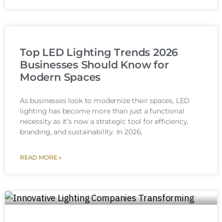
Top LED Lighting Trends 2026
Businesses Should Know for
Modern Spaces
As businesses look to modernize their spaces, LED
lighting has become more than just a functional
necessity as it’s now a strategic tool for efficiency,
branding, and sustainability. In 2026,
READ MORE »