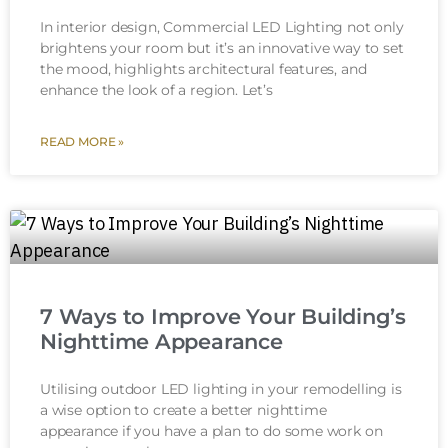
In interior design, Commercial LED Lighting not only
brightens your room but it’s an innovative way to set
the mood, highlights architectural features, and
enhance the look of a region. Let’s
READ MORE »
7 Ways to Improve Your Building’s
Nighttime Appearance
Utilising outdoor LED lighting in your remodelling is
a wise option to create a better nighttime
appearance if you have a plan to do some work on