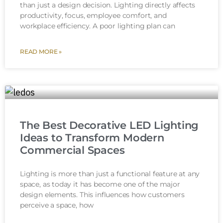
than just a design decision. Lighting directly affects
productivity, focus, employee comfort, and
workplace efficiency. A poor lighting plan can
READ MORE »
The Best Decorative LED Lighting
Ideas to Transform Modern
Commercial Spaces
Lighting is more than just a functional feature at any
space, as today it has become one of the major
design elements. This influences how customers
perceive a space, how