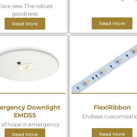
lare-less The robust
goodness
Read More
Read More
ergency Downlight
FlexiRibbon
EMDS5
Endless customizati
 of hope in emergency
Read More
Read More