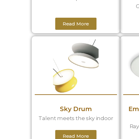
G
Read More
Sky Drum
Em
Talent meets the sky indoor
Ray
Read More