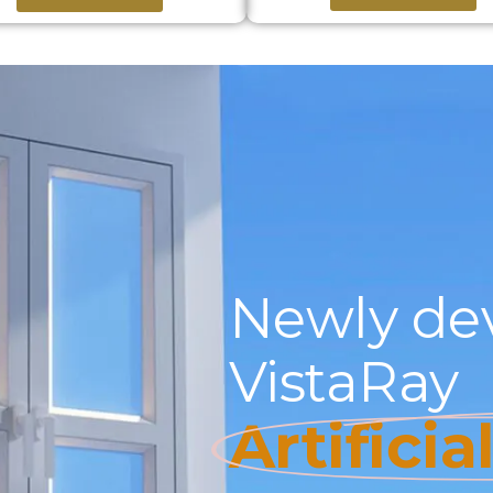
Newly de
VistaRay
Artificia