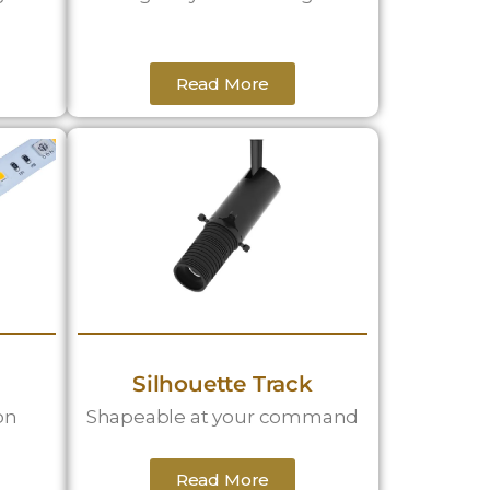
Read More
Silhouette Track
on
Shapeable at your command
Read More