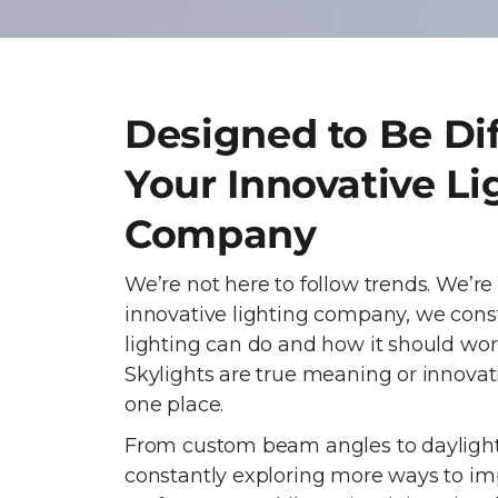
Designed to Be Dif
Your Innovative Li
Company
We’re not here to follow trends. We’re
innovative lighting company, we cons
lighting can do and how it should wor
Skylights are true meaning or innovati
one place.
From custom beam angles to daylight
constantly exploring more ways to im