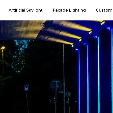
Artificial Skylight
Facade Lighting
Customi