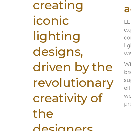
creating
a
iconic
LE
ex
lighting
co
lig
designs,
we
driven by the
Wi
br
revolutionary
su
ef
creativity of
we
pr
the
designers.