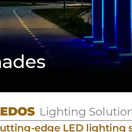
hades
LEDOS
Lighting Solutio
utting-edge LED lighting 