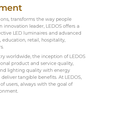
ement
tions, transforms the way people
an innovation leader, LEDOS offers a
ective LED luminaires and advanced
 education, retail, hospitality,
s.
stry worldwide, the inception of LEDOS
nal product and service quality,
end lighting quality with energy
t deliver tangible benefits. At LEDOS,
f users, always with the goal of
ronment.