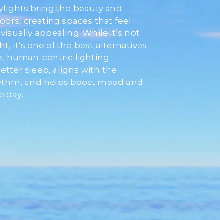
kylights bring the beauty and
doors, creating spaces that feel
visually appealing. While it’s not
ght, it’s one of the best alternatives
ke, human-centric lighting
tter sleep, aligns with the
rhythm, and helps boost mood and
e day.