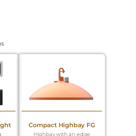
ns
ight
Compact Highbay FG
g
Highbay with an edge