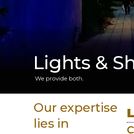
Lights & S
We provide both.
Our expertise
lies in
C