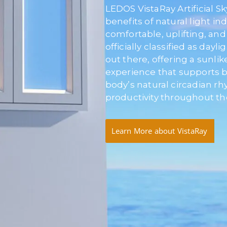
LEDOS VistaRay Artificial S
benefits of natural light in
comfortable, uplifting, and 
officially classified as dayli
out there, offering a sunli
experience that supports be
body’s natural circadian 
productivity throughout th
Learn More about VistaRay