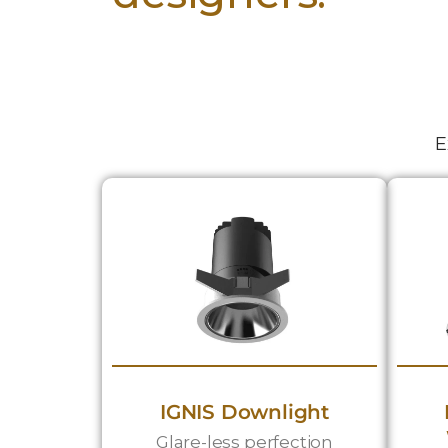
E
IGNIS Downlight
Glare-less perfection