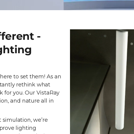
ferent -
ghting
 here to set them! As an
tantly rethink what
k for you. Our VistaRay
on, and nature all in
 simulation, we’re
prove lighting