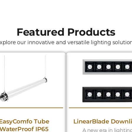
Featured Products
xplore our innovative and versatile lighting solutio
EasyComfo Tube
LinearBlade Downl
WaterProof IP65
A new era in lightin