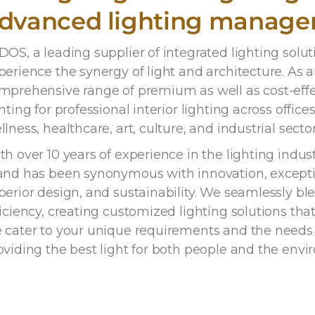
dvanced lighting manag
DOS, a leading supplier of integrated lighting solu
perience the synergy of light and architecture. As 
mprehensive range of premium as well as cost-eff
hting for professional interior lighting across offices,
llness, healthcare, art, culture, and industrial sector
th over 10 years of experience in the lighting indu
and has been synonymous with innovation, exceptio
perior design, and sustainability. We seamlessly bl
ficiency, creating customized lighting solutions tha
 cater to your unique requirements and the needs o
oviding the best light for both people and the envi