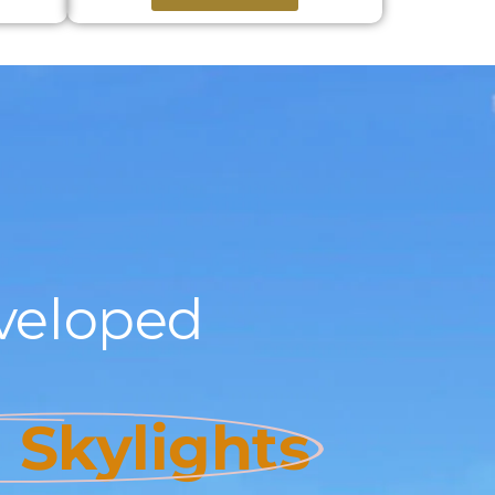
veloped
l Skylights