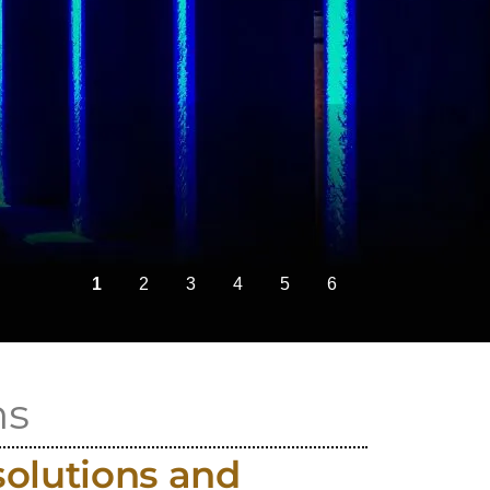
ns
solutions and