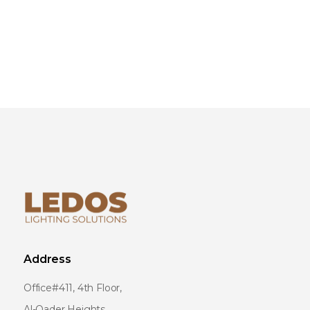
Address
Office#411, 4th Floor,
Al-Qader Heights,