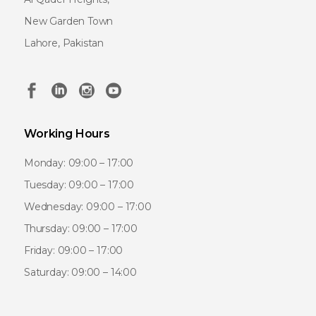
New Garden Town
Lahore, Pakistan
Working Hours
Monday: 09:00 – 17:00
Tuesday: 09:00 – 17:00
Wednesday: 09:00 – 17:00
Thursday: 09:00 – 17:00
Friday: 09:00 – 17:00
Saturday: 09:00 – 14:00