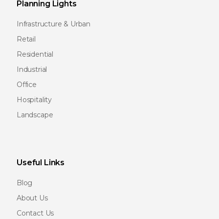
Planning Lights
Infrastructure & Urban
Retail
Residential
Industrial
Office
Hospitality
Landscape
Useful Links
Blog
About Us
Contact Us