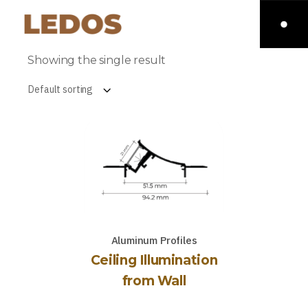
Showing the single result
Default sorting
Aluminum Profiles
Ceiling Illumination
from Wall