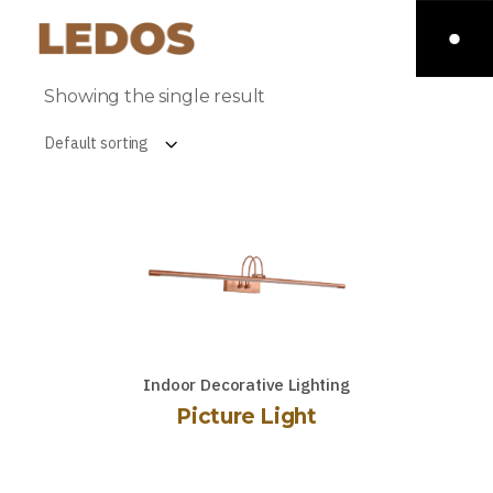
Showing the single result
Default sorting
Indoor Decorative Lighting
Picture Light