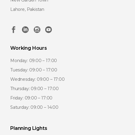
New Garden Town
Lahore, Pakistan
Working Hours
Monday: 09:00 – 17:00
Tuesday: 09:00 – 17:00
Wednesday: 09:00 – 17:00
Thursday: 09:00 – 17:00
Friday: 09:00 – 17:00
Saturday: 09:00 – 14:00
Planning Lights