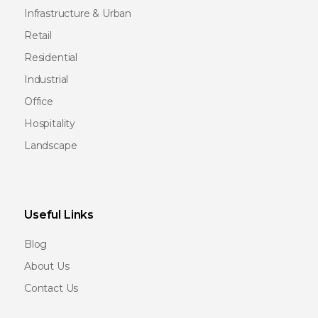
Infrastructure & Urban
Retail
Residential
Industrial
Office
Hospitality
Landscape
Useful Links
Blog
About Us
Contact Us