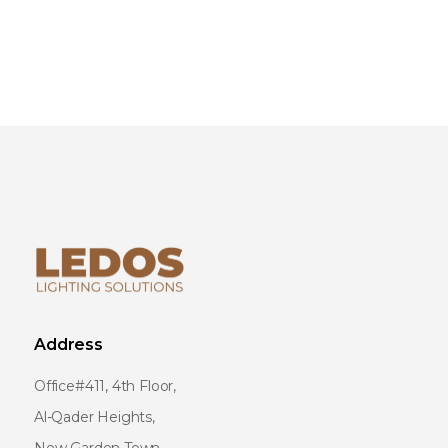
Address
Office#411, 4th Floor,
Al-Qader Heights,