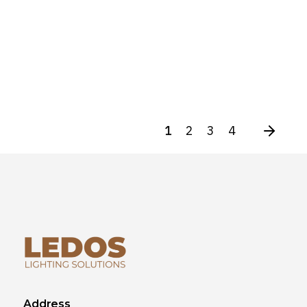
1
2
3
4
Address