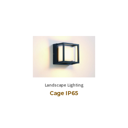
Landscape Lighting
Cage IP65