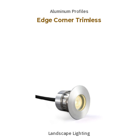
Aluminum Profiles
Edge Corner Trimless
Landscape Lighting