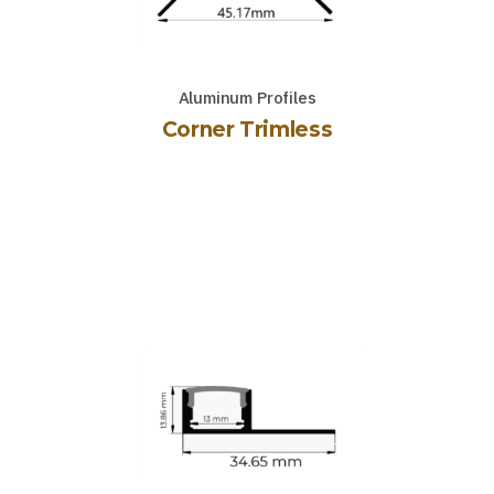
Aluminum Profiles
Corner Trimless