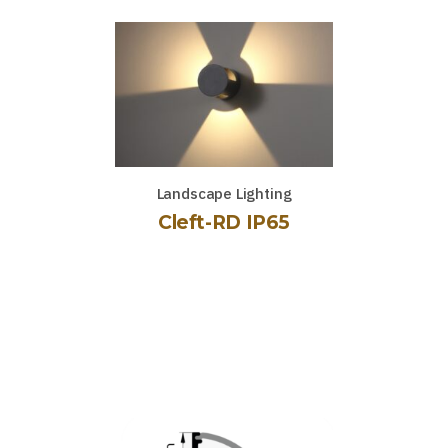
Landscape Lighting
Cleft-RD IP65