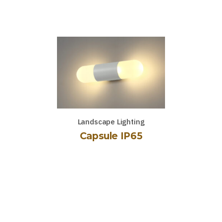
Landscape Lighting
Capsule IP65