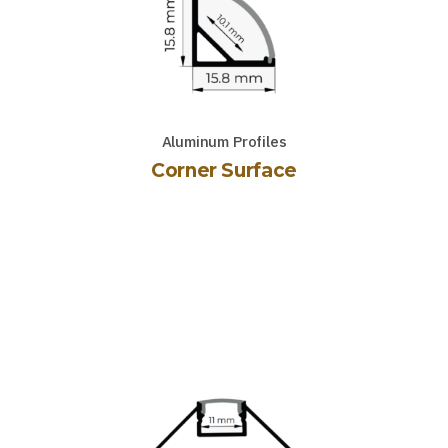
Aluminum Profiles
Corner Surface