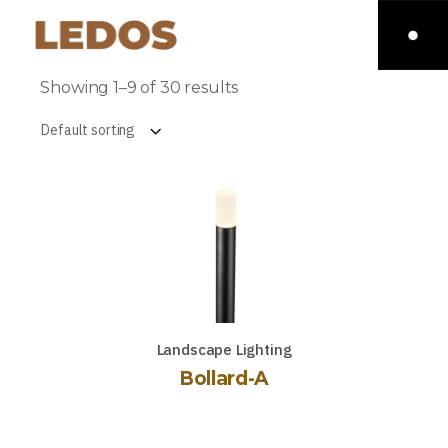
Showing 1–9 of 30 results
Default sorting
Landscape Lighting
Bollard-A