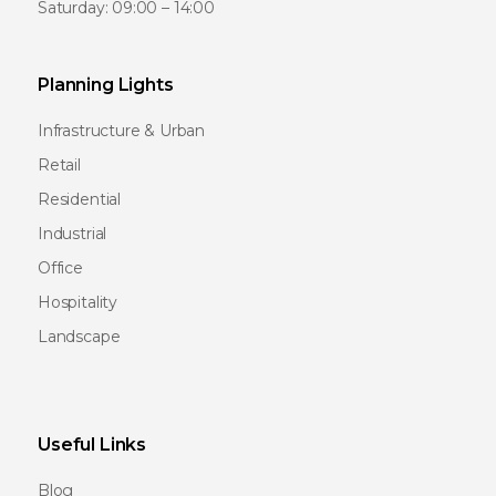
Saturday: 09:00 – 14:00
Planning Lights
Infrastructure & Urban
Retail
Residential
Industrial
Office
Hospitality
Landscape
Useful Links
Blog