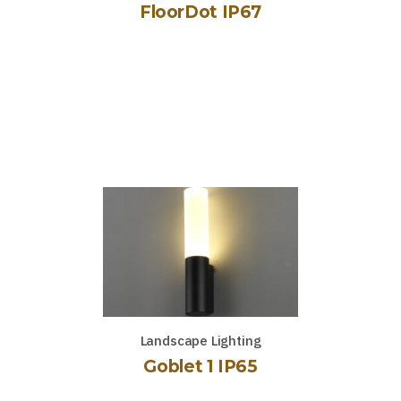
FloorDot IP67
Landscape Lighting
Goblet 1 IP65