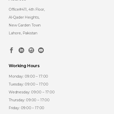
Office#411, 4th Floor,
Al-Qader Heights,
New Garden Town
Lahore, Pakistan
Working Hours
Monday: 09:00 – 17:00
Tuesday: 09:00 – 17:00
Wednesday: 09:00 – 17:00
Thursday: 09:00 – 17:00
Friday: 09:00 – 17:00