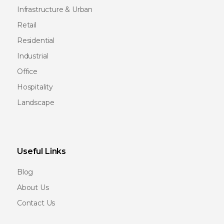
Infrastructure & Urban
Retail
Residential
Industrial
Office
Hospitality
Landscape
Useful Links
Blog
About Us
Contact Us