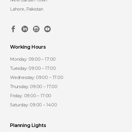
New Garden Town
Lahore, Pakistan
Working Hours
Monday: 09:00 – 17:00
Tuesday: 09:00 – 17:00
Wednesday: 09:00 – 17:00
Thursday: 09:00 – 17:00
Friday: 09:00 – 17:00
Saturday: 09:00 – 14:00
Planning Lights