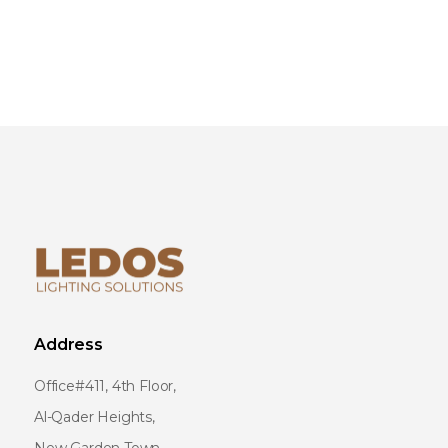
Address
Office#411, 4th Floor,
Al-Qader Heights,