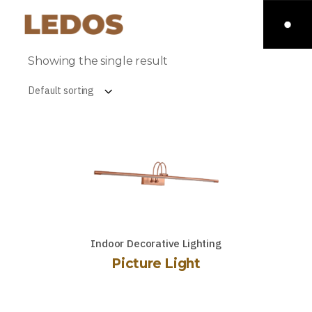
Showing the single result
Default sorting
Indoor Decorative Lighting
Picture Light