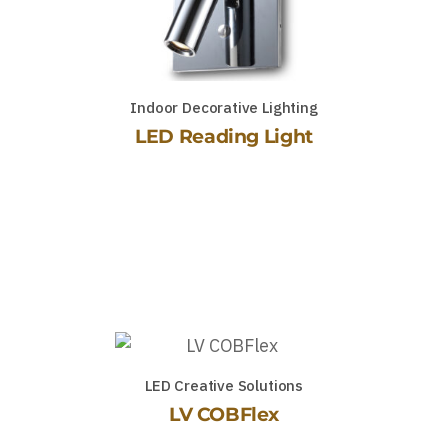
Indoor Decorative Lighting
LED Reading Light
LED Creative Solutions
LV COBFlex