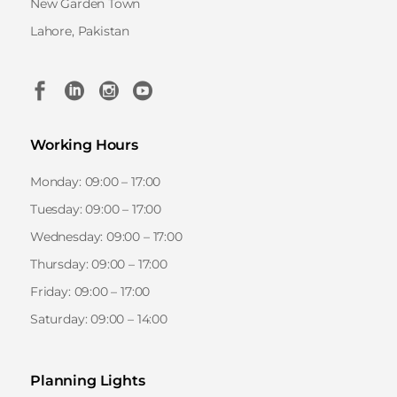
New Garden Town
Lahore, Pakistan
Working Hours
Monday: 09:00 – 17:00
Tuesday: 09:00 – 17:00
Wednesday: 09:00 – 17:00
Thursday: 09:00 – 17:00
Friday: 09:00 – 17:00
Saturday: 09:00 – 14:00
Planning Lights