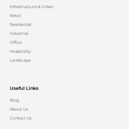
Infrastructure & Urban
Retail
Residential
Industrial
Office
Hospitality
Landscape
Useful Links
Blog
About Us
Contact Us