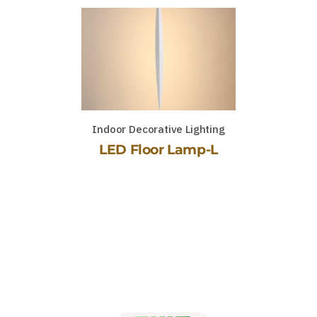
Indoor Decorative Lighting
LED Floor Lamp-L