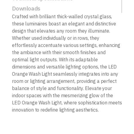
Downloads
Crafted with brilliant thick-walled crystal glass,
these luminaires boast an elegant and distinctive
design that elevates any room they illuminate.
Whether used individually or in rows, they
effortlessly accentuate various settings, enhancing
the ambiance with their smooth finishes and
optimal light outputs. With its adaptable
dimensions and versatile lighting options, the LED
Orange Wash Light seamlessly integrates into any
room or lighting arrangement, providing a perfect
balance of style and functionality. Elevate your
indoor spaces with the mesmerizing glow of the
LED Orange Wash Light, where sophistication meets
innovation to redefine lighting aesthetics.