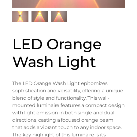
LED Orange
Wash Light
The LED Orange Wash Light epitomizes
sophistication and versatility, offering a unique
blend of style and functionality. This wall-
mounted luminaire features a compact design
with light emission in both single and dual
directions, casting a focused orange beam
that adds a vibrant touch to any indoor space.
The key highlight of this luminaire is its