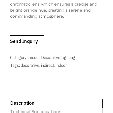
chromatic lens, which ensures a precise and
bright orange hue, creating a serene and
commanding atmosphere.
Send Inquiry
Category:
Indoor Decorative Lighting
Tags:
decorative
,
indirect
,
indoor
Description
Technical Specifications