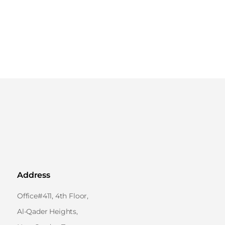
Address
Office#411, 4th Floor,
Al-Qader Heights,