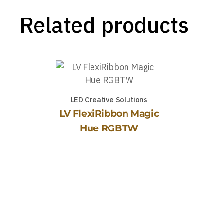
Related products
LED Creative Solutions
LV FlexiRibbon Magic
Hue RGBTW