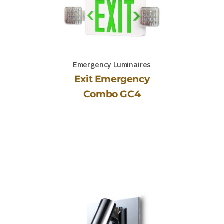
Emergency Luminaires
Exit Emergency
Combo GC4