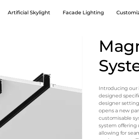
Artificial Skylight
Facade Lighting
Customiz
Magn
Syst
Introducing our 
designed specifi
designer setting
opens a new para
customisable sy
system offering un
allowing for seam