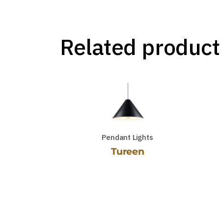
Related product
Pendant Lights
Tureen