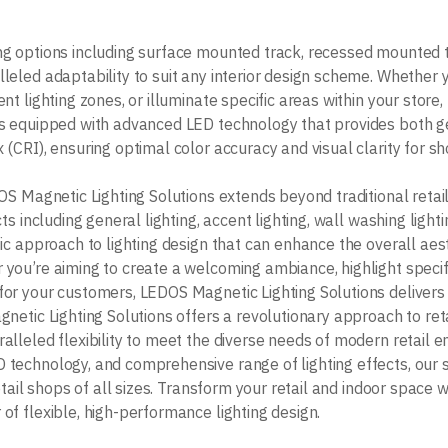
ng options including surface mounted track, recessed mounted 
leled adaptability to suit any interior design scheme. Whether 
nt lighting zones, or illuminate specific areas within your stor
s equipped with advanced LED technology that provides both ge
 (CRI), ensuring optimal color accuracy and visual clarity for s
OS Magnetic Lighting Solutions extends beyond traditional retail
ts including general lighting, accent lighting, wall washing lightin
ic approach to lighting design that can enhance the overall aesth
you’re aiming to create a welcoming ambiance, highlight specif
or your customers, LEDOS Magnetic Lighting Solutions delivers
netic Lighting Solutions offers a revolutionary approach to reta
alleled flexibility to meet the diverse needs of modern retail e
technology, and comprehensive range of lighting effects, our so
retail shops of all sizes. Transform your retail and indoor spac
of flexible, high-performance lighting design.