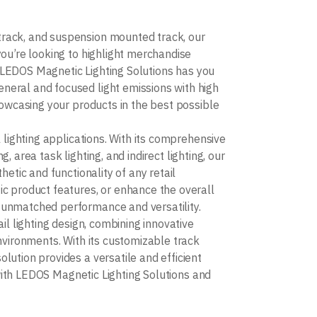
track, and suspension mounted track, our
you’re looking to highlight merchandise
e, LEDOS Magnetic Lighting Solutions has you
neral and focused light emissions with high
howcasing your products in the best possible
 lighting applications. With its comprehensive
g, area task lighting, and indirect lighting, our
etic and functionality of any retail
ic product features, or enhance the overall
 unmatched performance and versatility.
il lighting design, combining innovative
nvironments. With its customizable track
lution provides a versatile and efficient
e with LEDOS Magnetic Lighting Solutions and