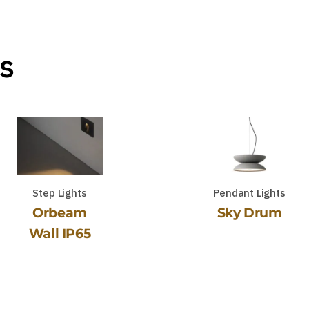
s
Step Lights
Pendant Lights
Orbeam
Sky Drum
Wall IP65