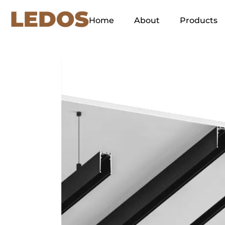
Home
About
Products
Our Concept
Green Energy
Ethos
Our Slogan and its
Explanation
Why LEDOS?