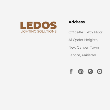
Address
Office#411, 4th Floor,
Al-Qader Heights,
New Garden Town
Lahore, Pakistan