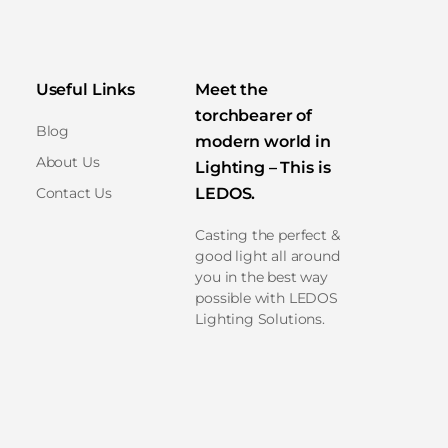
Useful Links
Meet the
torchbearer of
Blog
modern world in
About Us
Lighting – This is
Contact Us
LEDOS.
Casting the perfect &
good light all around
you in the best way
possible with LEDOS
Lighting Solutions.