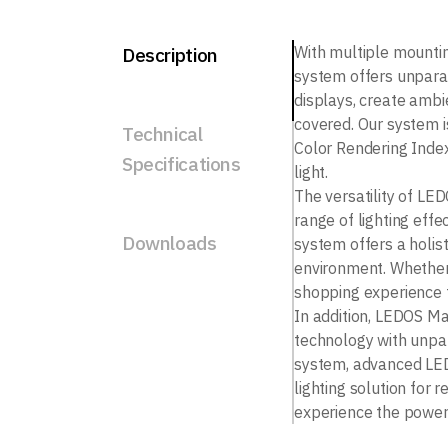
With multiple mounti
Description
system offers unparal
displays, create ambie
covered. Our system i
Technical
Color Rendering Index
Specifications
light.
The versatility of LED
range of lighting effec
Downloads
system offers a holist
environment. Whether 
shopping experience f
In addition, LEDOS Mag
technology with unpar
system, advanced LED 
lighting solution for 
experience the power 