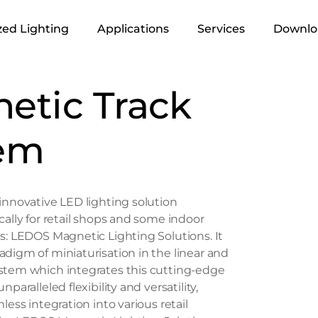
ed Lighting
Applications
Services
Downlo
Infrastructure &
Lighting Design
etic Track
Urban
Supply
Retails
em
Execution
Residential
Industrial
innovative LED lighting solution
Office
cally for retail shops and some indoor
Hospitality
s: LEDOS Magnetic Lighting Solutions. It
digm of miniaturisation in the linear and
Landscape
stem which integrates this cutting-edge
paralleled flexibility and versatility,
less integration into various retail