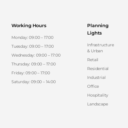
Working Hours
Planning
Lights
Monday: 09:00 – 17:00
Infrastructure
Tuesday: 09:00 – 17:00
& Urban
Wednesday: 09:00 – 17:00
Retail
Thursday: 09:00 – 17:00
Residential
Friday: 09:00 – 17:00
Industrial
Saturday: 09:00 – 14:00
Office
Hospitality
Landscape