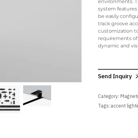
environments. T
system features
be easily config
track groove acce
customization to
requirements of 
dynamic and vis
Send Inquiry
Category:
Magneti
Tags:
accent light