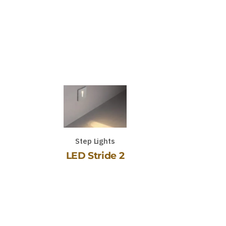
Step Lights
LED Stride 2