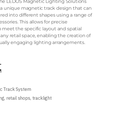
he LEDOS Magnetic Lighting Solutions
 a unique magnetic track design that can
ured into different shapes using a range of
ssories. This allows for precise
 meet the specific layout and spatial
any retail space, enabling the creation of
ually engaging lighting arrangements.
c Track System
ing
,
retail shops
,
tracklight