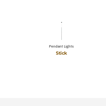
Pendant Lights
Stick