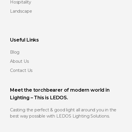
Hospitality
Landscape
Useful Links
Blog
About Us
Contact Us
Meet the torchbearer of modern world in
Lighting – This is LEDOS.
Casting the perfect & good light all around you in the
best way possible with LEDOS Lighting Solutions.