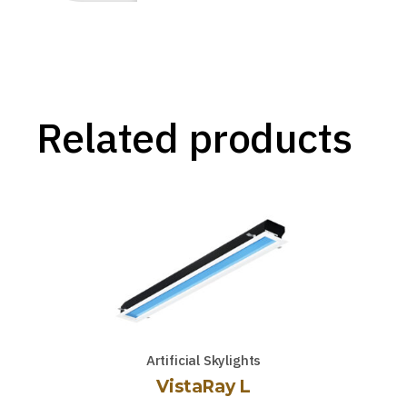
Related products
Artificial Skylights
VistaRay L