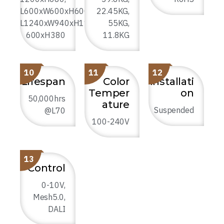
L600xW600xH600,
22.45KG,
L1240xW940xH1100,
55KG,
600xH380
11.8KG
10
11
12
Lifespan
Color
Installati
Temper
on
50,000hrs
ature
Suspended
@L70
100-240V
13
Control
0-10V,
Mesh5.0,
DALI