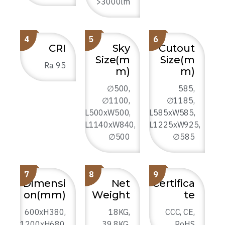
>3000lm
4
5
6
CRI
Sky
Cutout
Size(m
Size(m
Ra 95
m)
m)
∅500,
585,
∅1100,
∅1185,
L500xW500,
L585xW585,
L1140xW840,
L1225xW925,
∅500
∅585
7
8
9
Dimensi
Net
Certifica
on(mm)
Weight
te
600xH380,
18KG,
CCC, CE,
1200xH680,
39.8KG,
RoHS