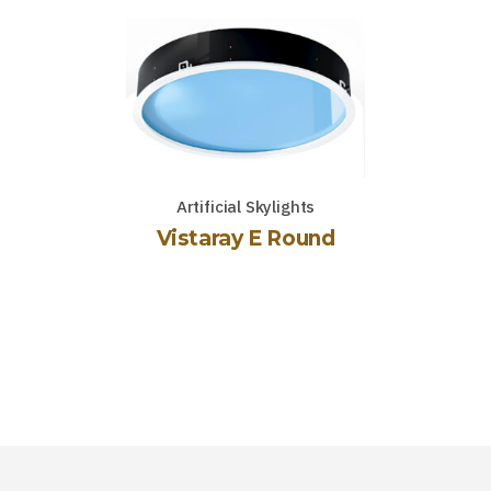
Artificial Skylights
Vistaray E Round