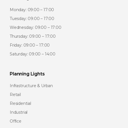
Monday: 09:00 – 17:00
Tuesday: 09:00 – 17:00
Wednesday: 09:00 – 17:00
Thursday: 09:00 – 17:00
Friday: 09:00 – 17:00
Saturday: 09:00 – 14:00
Planning Lights
Infrastructure & Urban
Retail
Residential
Industrial
Office