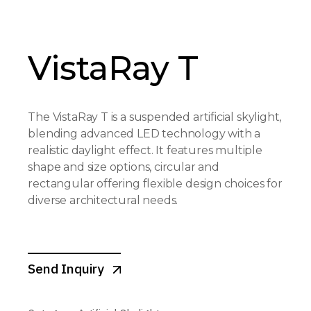
VistaRay T
The VistaRay T is a suspended artificial skylight,
blending advanced LED technology with a
realistic daylight effect. It features multiple
shape and size options, circular and
rectangular offering flexible design choices for
diverse architectural needs.
Send Inquiry