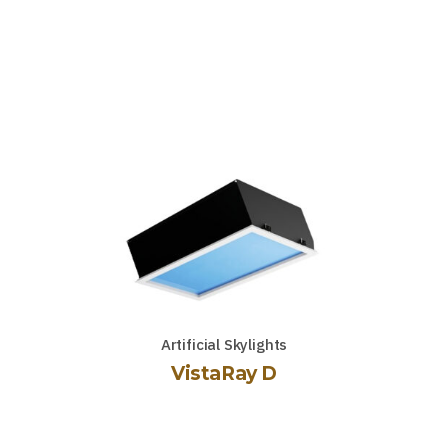
Artificial Skylights
VistaRay D