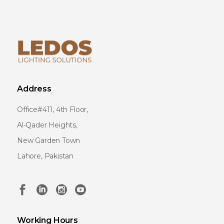
Address
Office#411, 4th Floor,
Al-Qader Heights,
New Garden Town
Lahore, Pakistan
Working Hours