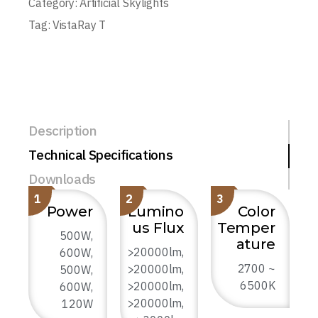
Category:
Artificial Skylights
Tag:
VistaRay T
Description
Technical Specifications
Downloads
1
2
3
Power
Lumino
Color
us Flux
Temper
500W,
ature
>20000lm,
600W,
2700 ~
>20000lm,
500W,
6500K
>20000lm,
600W,
>20000lm,
120W