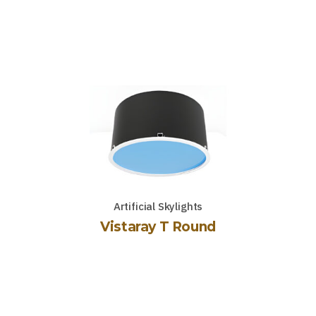
Artificial Skylights
Vistaray T Round