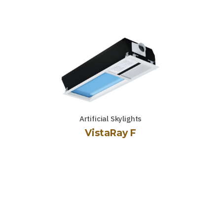
Artificial Skylights
VistaRay F