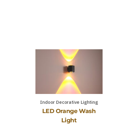
Indoor Decorative Lighting
LED Orange Wash
Light