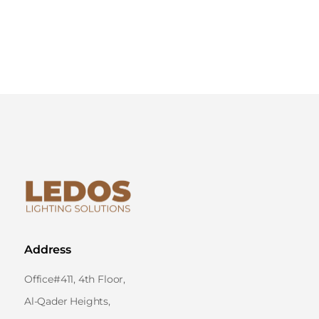
Address
Office#411, 4th Floor,
Al-Qader Heights,