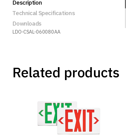
Description
Technical Specifications
Downloads
LDO-CSAL-060080AA
Related products