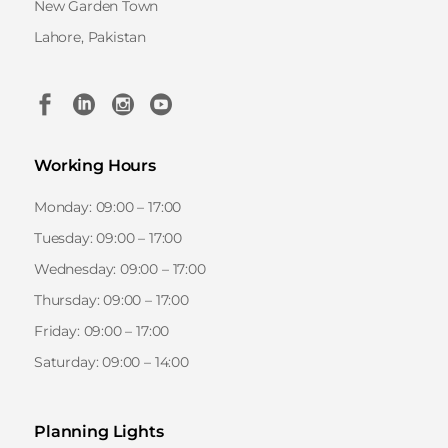
New Garden Town
Lahore, Pakistan
Working Hours
Monday: 09:00 – 17:00
Tuesday: 09:00 – 17:00
Wednesday: 09:00 – 17:00
Thursday: 09:00 – 17:00
Friday: 09:00 – 17:00
Saturday: 09:00 – 14:00
Planning Lights