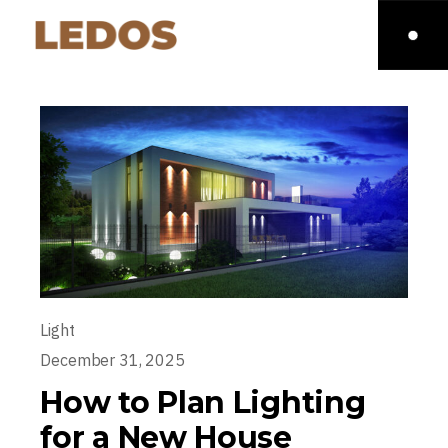
Light
December 31, 2025
How to Plan Lighting
for a New House