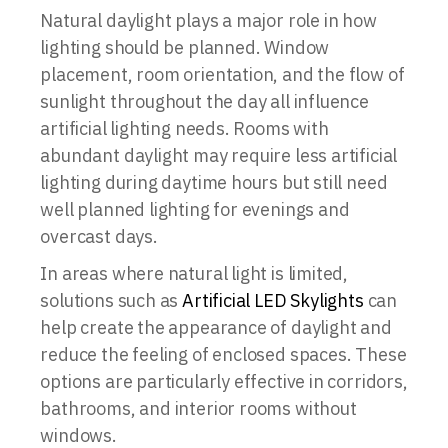
Natural daylight plays a major role in how
lighting should be planned. Window
placement, room orientation, and the flow of
sunlight throughout the day all influence
artificial lighting needs. Rooms with
abundant daylight may require less artificial
lighting during daytime hours but still need
well planned lighting for evenings and
overcast days.
In areas where natural light is limited,
solutions such as
Artificial LED Skylights
can
help create the appearance of daylight and
reduce the feeling of enclosed spaces. These
options are particularly effective in corridors,
bathrooms, and interior rooms without
windows.