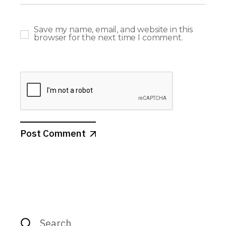
Save my name, email, and website in this
browser for the next time I comment.
Post Comment
Search
for: