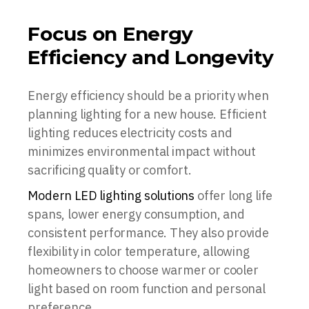
Focus on Energy
Efficiency and Longevity
Energy efficiency should be a priority when
planning lighting for a new house. Efficient
lighting reduces electricity costs and
minimizes environmental impact without
sacrificing quality or comfort.
Modern LED lighting solutions
offer long life
spans, lower energy consumption, and
consistent performance. They also provide
flexibility in color temperature, allowing
homeowners to choose warmer or cooler
light based on room function and personal
preference.