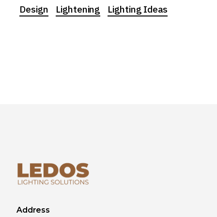
Design
Lightening
Lighting Ideas
Address