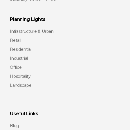
Planning Lights
Infrastructure & Urban
Retail
Residential
Industrial
Office
Hospitality
Landscape
Useful Links
Blog