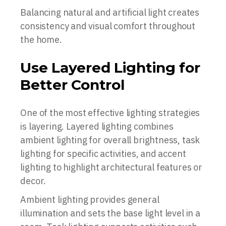
Balancing natural and artificial light creates
consistency and visual comfort throughout
the home.
Use Layered Lighting for
Better Control
One of the most effective lighting strategies
is layering. Layered lighting combines
ambient lighting for overall brightness, task
lighting for specific activities, and accent
lighting to highlight architectural features or
decor.
Ambient lighting provides general
illumination and sets the base light level in a