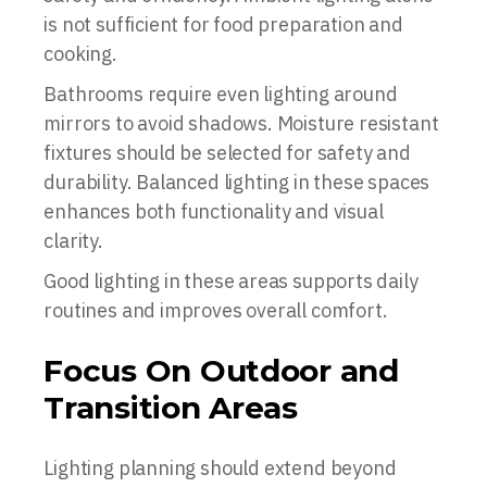
is not sufficient for food preparation and
cooking.
Bathrooms require even lighting around
mirrors to avoid shadows. Moisture resistant
fixtures should be selected for safety and
durability. Balanced lighting in these spaces
enhances both functionality and visual
clarity.
Good lighting in these areas supports daily
routines and improves overall comfort.
Focus On Outdoor and
Transition Areas
Lighting planning should extend beyond