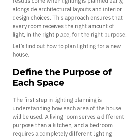
results come when lighting is planned early,
alongside architectural layouts and interior
design choices. This approach ensures that
every room receives the right amount of
light, in the right place, for the right purpose.
Let’s find out how to plan lighting for a new
house.
Define the Purpose of
Each Space
The first step in lighting planning is
understanding how each area of the house
will be used. A living room serves a different
purpose than a kitchen, and a bedroom
requires a completely different lighting