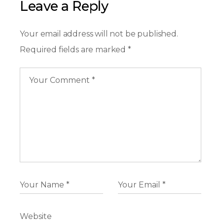
Leave a Reply
Your email address will not be published.
Required fields are marked
*