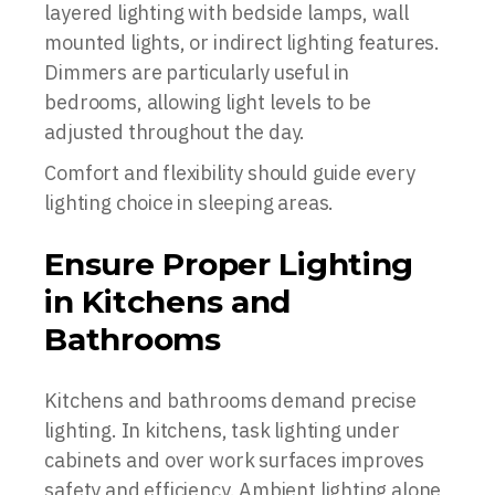
layered lighting with bedside lamps, wall
mounted lights, or indirect lighting features.
Dimmers are particularly useful in
bedrooms, allowing light levels to be
adjusted throughout the day.
Comfort and flexibility should guide every
lighting choice in sleeping areas.
Ensure Proper Lighting
in Kitchens and
Bathrooms
Kitchens and bathrooms demand precise
lighting. In kitchens, task lighting under
cabinets and over work surfaces improves
safety and efficiency. Ambient lighting alone