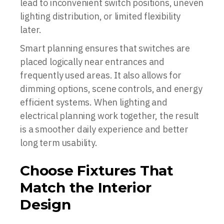
lead to inconvenient switch positions, uneven
lighting distribution, or limited flexibility
later.
Smart planning ensures that switches are
placed logically near entrances and
frequently used areas. It also allows for
dimming options, scene controls, and energy
efficient systems. When lighting and
electrical planning work together, the result
is a smoother daily experience and better
long term usability.
Choose Fixtures That
Match the Interior
Design