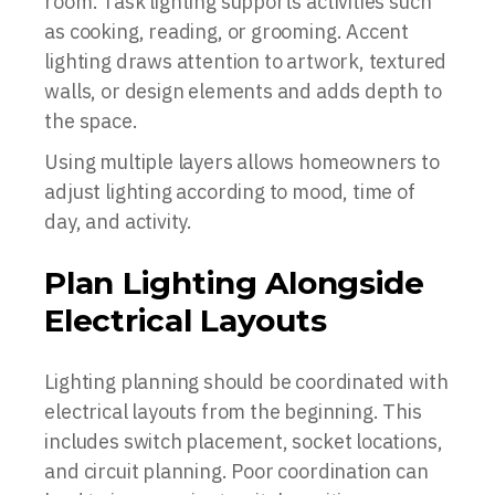
room. Task lighting supports activities such
as cooking, reading, or grooming. Accent
lighting draws attention to artwork, textured
walls, or design elements and adds depth to
the space.
Using multiple layers allows homeowners to
adjust lighting according to mood, time of
day, and activity.
Plan Lighting Alongside
Electrical Layouts
Lighting planning should be coordinated with
electrical layouts from the beginning. This
includes switch placement, socket locations,
and circuit planning. Poor coordination can