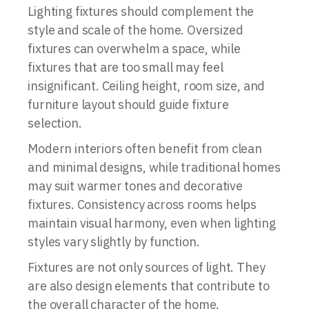
Lighting fixtures should complement the
style and scale of the home. Oversized
fixtures can overwhelm a space, while
fixtures that are too small may feel
insignificant. Ceiling height, room size, and
furniture layout should guide fixture
selection.
Modern interiors often benefit from clean
and minimal designs, while traditional homes
may suit warmer tones and decorative
fixtures. Consistency across rooms helps
maintain visual harmony, even when lighting
styles vary slightly by function.
Fixtures are not only sources of light. They
are also design elements that contribute to
the overall character of the home.