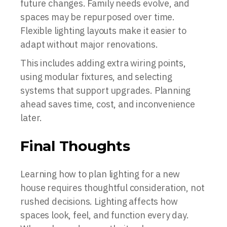
future changes. Family needs evolve, and
spaces may be repurposed over time.
Flexible lighting layouts make it easier to
adapt without major renovations.
This includes adding extra wiring points,
using modular fixtures, and selecting
systems that support upgrades. Planning
ahead saves time, cost, and inconvenience
later.
Final Thoughts
Learning how to plan lighting for a new
house requires thoughtful consideration, not
rushed decisions. Lighting affects how
spaces look, feel, and function every day.