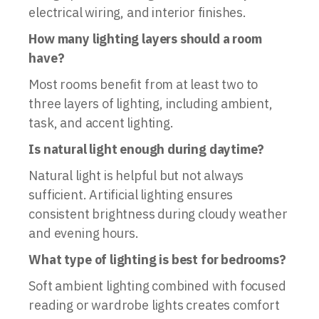
electrical wiring, and interior finishes.
How many lighting layers should a room
have?
Most rooms benefit from at least two to
three layers of lighting, including ambient,
task, and accent lighting.
Is natural light enough during daytime?
Natural light is helpful but not always
sufficient. Artificial lighting ensures
consistent brightness during cloudy weather
and evening hours.
What type of lighting is best for bedrooms?
Soft ambient lighting combined with focused
reading or wardrobe lights creates comfort