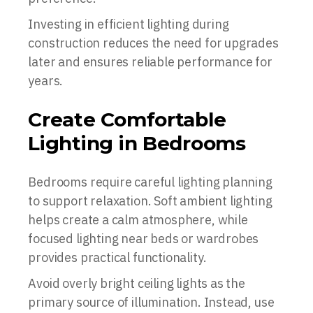
Investing in efficient lighting during
construction reduces the need for upgrades
later and ensures reliable performance for
years.
Create Comfortable
Lighting in Bedrooms
Bedrooms require careful lighting planning
to support relaxation. Soft ambient lighting
helps create a calm atmosphere, while
focused lighting near beds or wardrobes
provides practical functionality.
Avoid overly bright ceiling lights as the
primary source of illumination. Instead, use