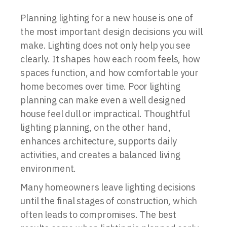
Planning lighting for a new house is one of
the most important design decisions you will
make. Lighting does not only help you see
clearly. It shapes how each room feels, how
spaces function, and how comfortable your
home becomes over time. Poor lighting
planning can make even a well designed
house feel dull or impractical. Thoughtful
lighting planning, on the other hand,
enhances architecture, supports daily
activities, and creates a balanced living
environment.
Many homeowners leave lighting decisions
until the final stages of construction, which
often leads to compromises. The best