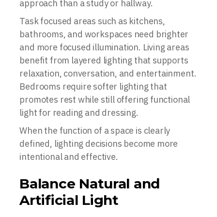
approach than a study or hallway.
Task focused areas such as kitchens,
bathrooms, and workspaces need brighter
and more focused illumination. Living areas
benefit from layered lighting that supports
relaxation, conversation, and entertainment.
Bedrooms require softer lighting that
promotes rest while still offering functional
light for reading and dressing.
When the function of a space is clearly
defined, lighting decisions become more
intentional and effective.
Balance Natural and
Artificial Light