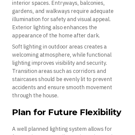
interior spaces. Entryways, balconies,
gardens, and walkways require adequate
illumination for safety and visual appeal.
Exterior lighting also enhances the
appearance of the home after dark.
Soft lighting in outdoor areas creates a
welcoming atmosphere, while functional
lighting improves visibility and security.
Transition areas such as corridors and
staircases should be evenly lit to prevent
accidents and ensure smooth movement
through the house.
Plan for Future Flexibility
A well planned lighting system allows for