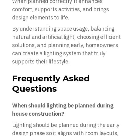
When planned correctly, it enhances
comfort, supports activities, and brings
design elements to life.
By understanding space usage, balancing
natural and artificial light, choosing efficient
solutions, and planning early, homeowners
can create a lighting system that truly
supports their lifestyle.
Frequently Asked
Questions
When should lighting be planned during
house construction?
Lighting should be planned during the early
design phase so it aligns with room layouts,