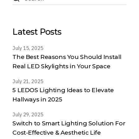
Latest Posts
July 15, 2025
The Best Reasons You Should Install
Real LED Skylights in Your Space
July 21, 2025
5 LEDOS Lighting Ideas to Elevate
Hallways in 2025
July 29, 2025
Switch to Smart Lighting Solution For
Cost-Effective & Aesthetic Life