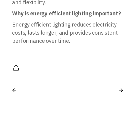
and flexibility.
Why is energy efficient lighting important?
Energy efficient lighting reduces electricity
costs, lasts longer, and provides consistent
performance over time.