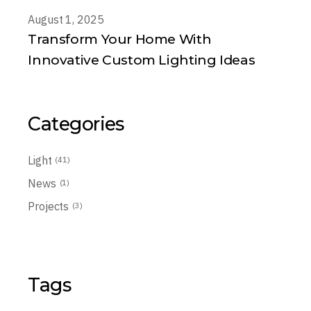
August 1, 2025
Transform Your Home With
Innovative Custom Lighting Ideas
Categories
Light
(41)
News
(1)
Projects
(3)
Tags