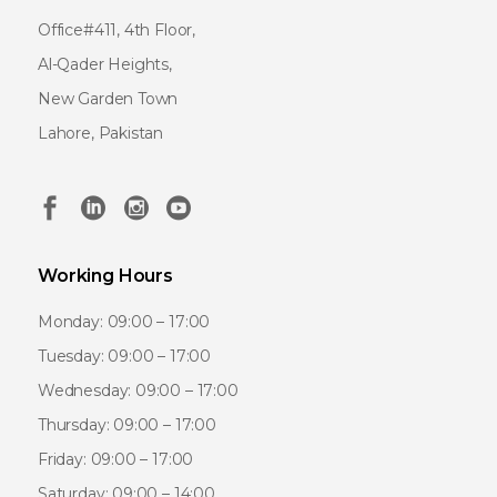
Office#411, 4th Floor,
Al-Qader Heights,
New Garden Town
Lahore, Pakistan
Working Hours
Monday: 09:00 – 17:00
Tuesday: 09:00 – 17:00
Wednesday: 09:00 – 17:00
Thursday: 09:00 – 17:00
Friday: 09:00 – 17:00
Saturday: 09:00 – 14:00