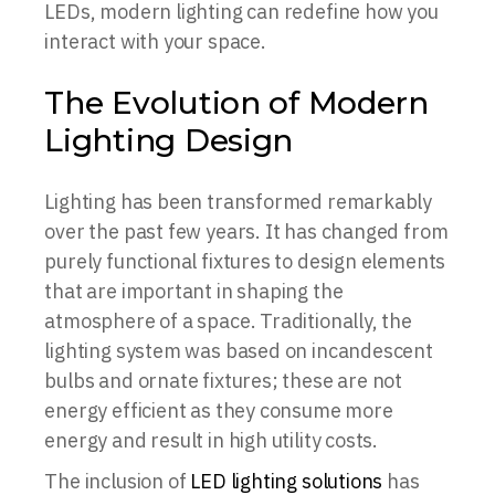
LEDs, modern lighting can redefine how you
interact with your space.
The Evolution of Modern
Lighting Design
Lighting has been transformed remarkably
over the past few years. It has changed from
purely functional fixtures to design elements
that are important in shaping the
atmosphere of a space. Traditionally, the
lighting system was based on incandescent
bulbs and ornate fixtures; these are not
energy efficient as they consume more
energy and result in high utility costs.
The inclusion of
LED lighting solutions
has