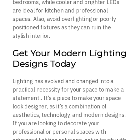
bedrooms, while cooler and brighter LEDs
are ideal for kitchen and professional
spaces. Also, avoid overlighting or poorly
positioned fixtures as they can ruin the
stylish interior.
Get Your Modern Lighting
Designs Today
Lighting has evolved and changed into a
practical necessity for your space to make a
statement.. It’s a piece to make your space
look designer, as it’s a combination of
aesthetics, technology, and modern designs.
If you are looking to decorate your
professional or personal spaces with