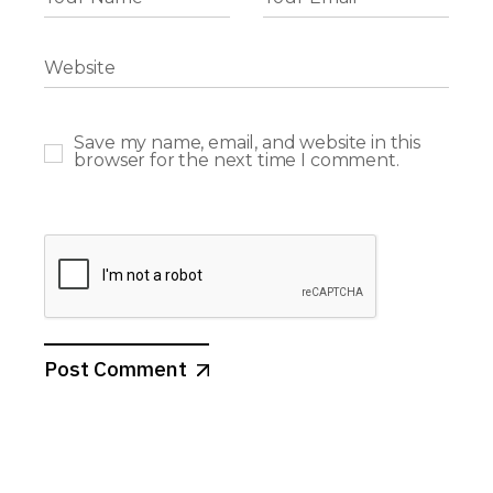
Save my name, email, and website in this
browser for the next time I comment.
Post Comment