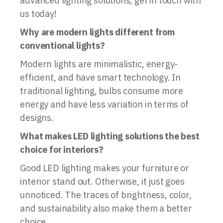
advanced lighting solutions, get in touch with
us today!
Why are modern lights different from
conventional lights?
Modern lights are minimalistic, energy-
efficient, and have smart technology. In
traditional lighting, bulbs consume more
energy and have less variation in terms of
designs.
What makes LED lighting solutions the best
choice for interiors?
Good LED lighting makes your furniture or
interior stand out. Otherwise, it just goes
unnoticed. The traces of brightness, color,
and sustainability also make them a better
choice.