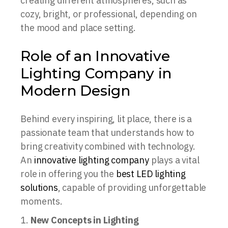
creating different atmospheres, such as
cozy, bright, or professional, depending on
the mood and place setting.
Role of an Innovative
Lighting Company in
Modern Design
Behind every inspiring, lit place, there is a
passionate team that understands how to
bring creativity combined with technology.
An
innovative lighting company
plays a vital
role in offering you the
best LED lighting
solutions
, capable of providing unforgettable
moments.
New Concepts in Lighting