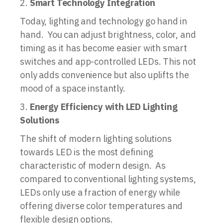
Smart Technology Integration
Today, lighting and technology go hand in
hand. You can adjust brightness, color, and
timing as it has become easier with smart
switches and app-controlled LEDs. This not
only adds convenience but also uplifts the
mood of a space instantly.
Energy Efficiency with LED Lighting
Solutions
The shift of modern lighting solutions
towards LED is the most defining
characteristic of modern design. As
compared to conventional lighting systems,
LEDs only use a fraction of energy while
offering diverse color temperatures and
flexible design options.