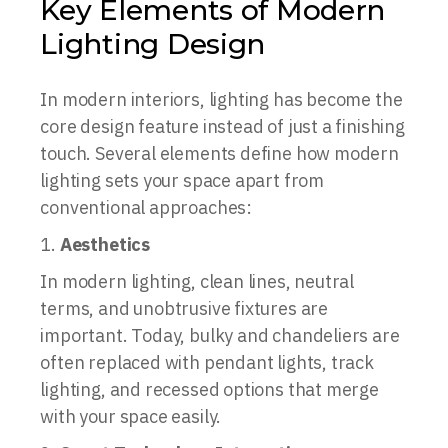
Key Elements of Modern
Lighting Design
In modern interiors, lighting has become the
core design feature instead of just a finishing
touch. Several elements define how modern
lighting sets your space apart from
conventional approaches:
Aesthetics
In modern lighting, clean lines, neutral
terms, and unobtrusive fixtures are
important. Today, bulky and chandeliers are
often replaced with pendant lights, track
lighting, and recessed options that merge
with your space easily.