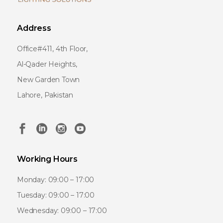
Address
Office#411, 4th Floor,
Al-Qader Heights,
New Garden Town
Lahore, Pakistan
Working Hours
Monday: 09:00 – 17:00
Tuesday: 09:00 – 17:00
Wednesday: 09:00 – 17:00