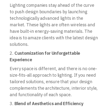
Lighting companies stay ahead of the curve
to push design boundaries by launching
technologically advanced lights in the
market. These lights are often wireless and
have built-in energy-saving materials. The
idea is to amaze clients with the latest design
solutions.
Customization for Unforgettable
Experience
Every space is different, and there is no one-
size-fits-all approach to lighting. If you need
tailored solutions, ensure that your design
complements the architecture, interior style,
and functionality of each space.
Blend of Aesthetics and Efficiency