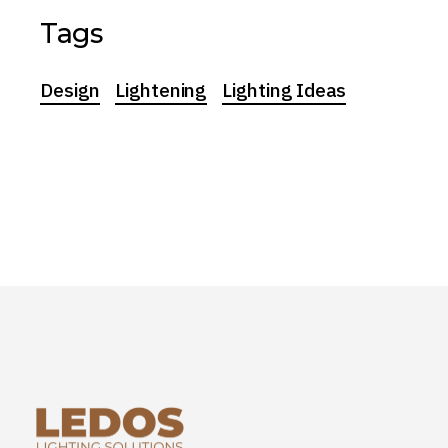
Tags
Design
Lightening
Lighting Ideas