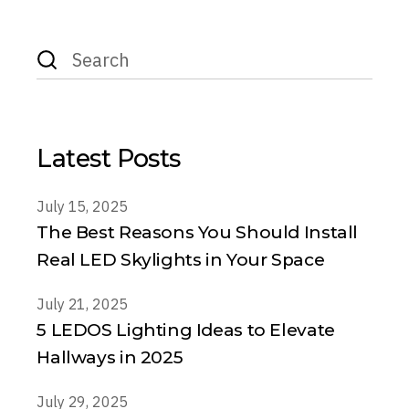
Search
for:
Latest Posts
July 15, 2025
The Best Reasons You Should Install
Real LED Skylights in Your Space
July 21, 2025
5 LEDOS Lighting Ideas to Elevate
Hallways in 2025
July 29, 2025