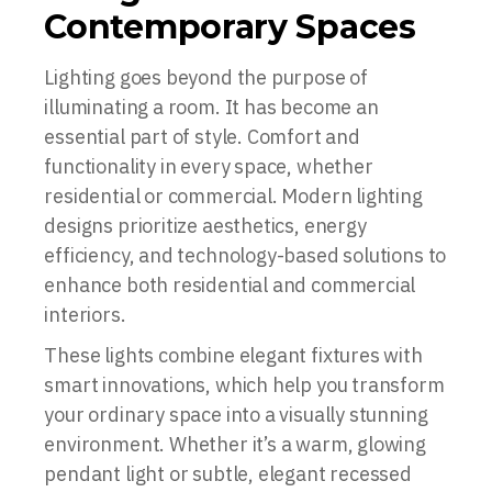
Contemporary Spaces
Lighting goes beyond the purpose of
illuminating a room. It has become an
essential part of style. Comfort and
functionality in every space, whether
residential or commercial. Modern lighting
designs prioritize aesthetics, energy
efficiency, and technology-based solutions to
enhance both residential and commercial
interiors.
These lights combine elegant fixtures with
smart innovations, which help you transform
your ordinary space into a visually stunning
environment. Whether it’s a warm, glowing
pendant light or subtle, elegant recessed