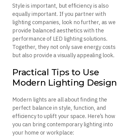
Style is important, but efficiency is also
equally important. If you partner with
lighting companies, look no further, as we
provide balanced aesthetics with the
performance of LED lighting solutions.
Together, they not only save energy costs
but also provide a visually appealing look.
Practical Tips to Use
Modern Lighting Design
Modern lights are all about finding the
perfect balance in style, function, and
efficiency to uplift your space. Here’s how
you can bring contemporary lighting into
your home or workplace: