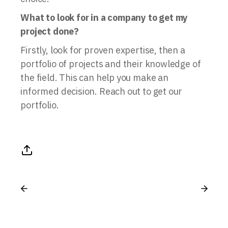
What to look for in a company to get my
project done?
Firstly, look for proven expertise, then a
portfolio of projects and their knowledge of
the field. This can help you make an
informed decision. Reach out to get our
portfolio.