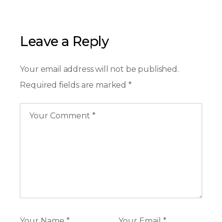
Leave a Reply
Your email address will not be published.
Required fields are marked
*