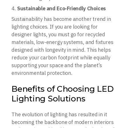
Sustainable and Eco-Friendly Choices
Sustainability has become another trend in
lighting choices. If you are looking for
designer lights, you must go for recycled
materials, low-energy systems, and fixtures
designed with longevity in mind. This helps
reduce your carbon footprint while equally
supporting your space and the planet’s
environmental protection.
Benefits of Choosing LED
Lighting Solutions
The evolution of lighting has resulted in it
becoming the backbone of modern interiors