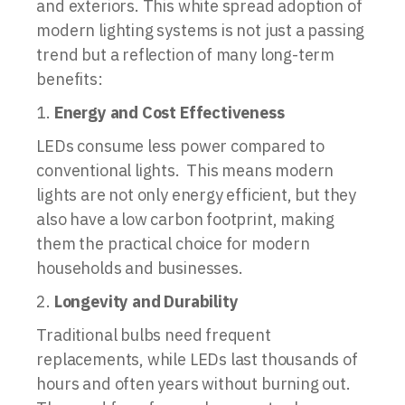
and exteriors. This white spread adoption of
modern lighting systems is not just a passing
trend but a reflection of many long-term
benefits:
Energy and Cost Effectiveness
LEDs consume less power compared to
conventional lights. This means modern
lights are not only energy efficient, but they
also have a low carbon footprint, making
them the practical choice for modern
households and businesses.
Longevity and Durability
Traditional bulbs need frequent
replacements, while LEDs last thousands of
hours and often years without burning out.