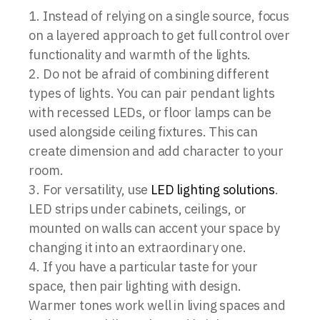
Instead of relying on a single source, focus
on a layered approach to get full control over
functionality and warmth of the lights.
Do not be afraid of combining different
types of lights. You can pair pendant lights
with recessed LEDs, or floor lamps can be
used alongside ceiling fixtures. This can
create dimension and add character to your
room.
For versatility, use
LED lighting solutions
.
LED strips under cabinets, ceilings, or
mounted on walls can accent your space by
changing it into an extraordinary one.
If you have a particular taste for your
space, then pair lighting with design.
Warmer tones work well in living spaces and