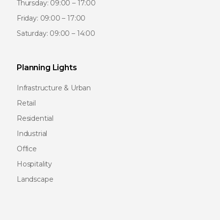
Thursday: 09:00 – 17:00
Friday: 09:00 – 17:00
Saturday: 09:00 – 14:00
Planning Lights
Infrastructure & Urban
Retail
Residential
Industrial
Office
Hospitality
Landscape