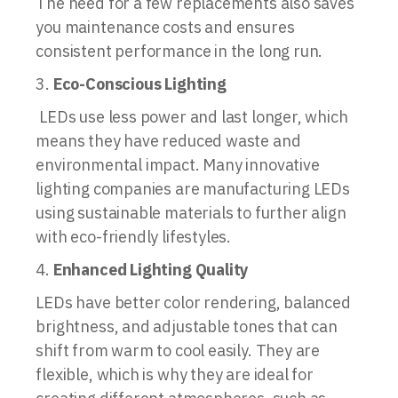
The need for a few replacements also saves
you maintenance costs and ensures
consistent performance in the long run.
Eco-Conscious Lighting
LEDs use less power and last longer, which
means they have reduced waste and
environmental impact. Many innovative
lighting companies are manufacturing LEDs
using sustainable materials to further align
with eco-friendly lifestyles.
Enhanced Lighting Quality
LEDs have better color rendering, balanced
brightness, and adjustable tones that can
shift from warm to cool easily. They are
flexible, which is why they are ideal for