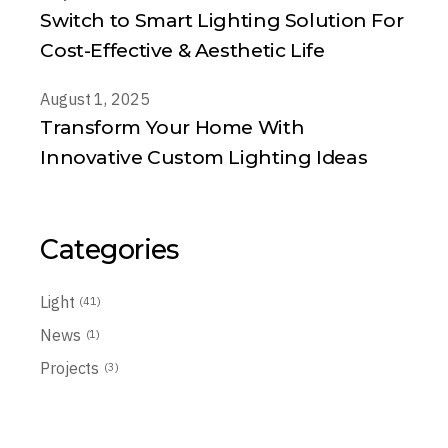
Switch to Smart Lighting Solution For
Cost-Effective & Aesthetic Life
August 1, 2025
Transform Your Home With
Innovative Custom Lighting Ideas
Categories
Light
(41)
News
(1)
Projects
(3)