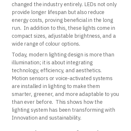
changed the industry entirely. LEDs not only
provide longer lifespan but also reduce
energy costs, proving beneficial in the long
run. In addition to this, these lights come in
compact sizes, adjustable brightness, and a
wide range of colour options.
Today, modern lighting design is more than
illumination; it is about integrating
technology, efficiency, and aesthetics.
Motion sensors or voice-activated systems
are installed in lighting to make them
smarter, greener, and more adaptable to you
than ever before. This shows how the
lighting system has been transforming with
Innovation and sustainability.