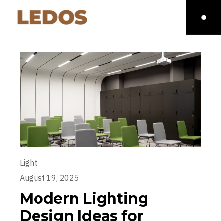
Light
August 19, 2025
Modern Lighting
Design Ideas for