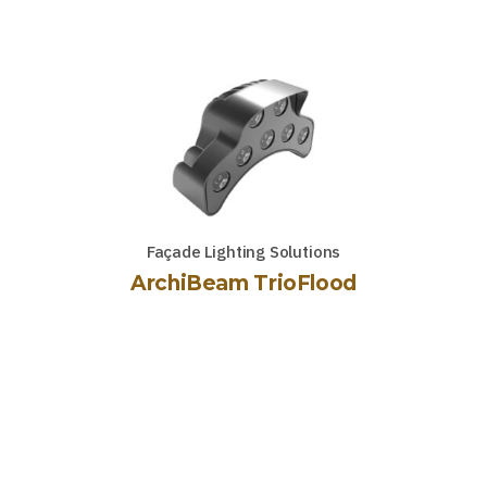
Façade Lighting Solutions
ArchiBeam TrioFlood