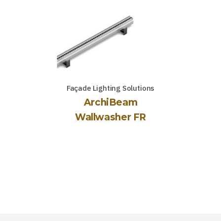
Façade Lighting Solutions
ArchiBeam
Wallwasher FR