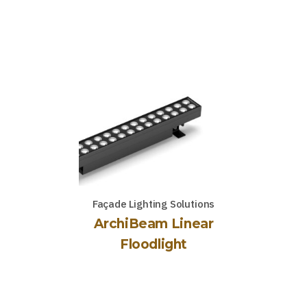
Façade Lighting Solutions
ArchiBeam Linear
Floodlight