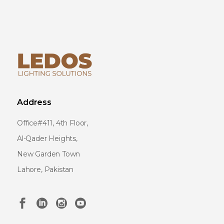
Address
Office#411, 4th Floor,
Al-Qader Heights,
New Garden Town
Lahore, Pakistan