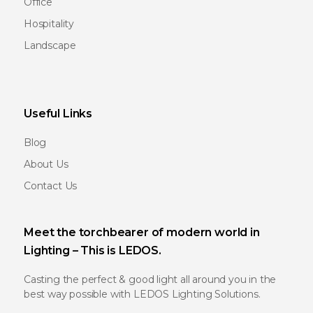
Office
Hospitality
Landscape
Useful Links
Blog
About Us
Contact Us
Meet the torchbearer of modern world in
Lighting – This is LEDOS.
Casting the perfect & good light all around you in the
best way possible with LEDOS Lighting Solutions.