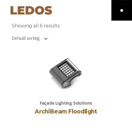
Showing all 6 results
Default sorting
Façade Lighting Solutions
ArchiBeam Floodlight