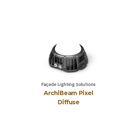
Façade Lighting Solutions
ArchiBeam Pixel
Diffuse