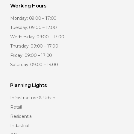
Working Hours
Monday: 09:00 – 17:00
Tuesday: 09:00 – 17:00
Wednesday: 09:00 – 17:00
Thursday: 09:00 – 17:00
Friday: 09:00 – 17:00
Saturday: 09:00 – 14:00
Planning Lights
Infrastructure & Urban
Retail
Residential
Industrial