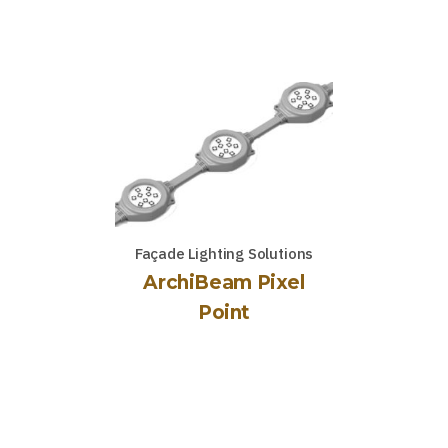
Façade Lighting Solutions
ArchiBeam Pixel
Point