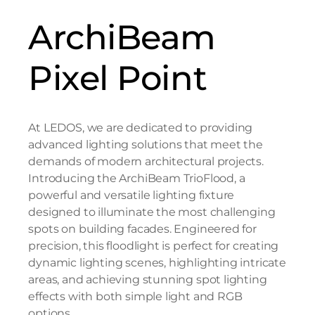
ArchiBeam
Pixel Point
At LEDOS, we are dedicated to providing
advanced lighting solutions that meet the
demands of modern architectural projects.
Introducing the ArchiBeam TrioFlood, a
powerful and versatile lighting fixture
designed to illuminate the most challenging
spots on building facades. Engineered for
precision, this floodlight is perfect for creating
dynamic lighting scenes, highlighting intricate
areas, and achieving stunning spot lighting
effects with both simple light and RGB
options.