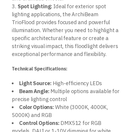
Spot Lighting:
Ideal for exterior spot
lighting applications, the ArchiBeam
TrioFlood provides focused and powerful
illumination. Whether you need to highlight a
specific architectural feature or create a
striking visual impact, this floodlight delivers
exceptional performance and flexibility.
Technical Specifications:
Light Source:
High-efficiency LEDs
Beam Angle:
Multiple options available for
precise lighting control
Color Options:
White (3000K, 4000K,
5000K) and RGB
Control Options:
DMX512 for RGB
models, DALI or 1-10V dimming for white