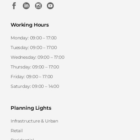
Working Hours
Monday: 09:00 – 17:00
Tuesday: 09:00 – 17:00
Wednesday: 09:00 – 17:00
Thursday: 09:00 – 17:00
Friday: 09:00 – 17:00
Saturday: 09:00 – 14:00
Planning Lights
Infrastructure & Urban
Retail