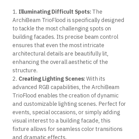
Illuminating Difficult Spots:
The
ArchiBeam TrioFlood is specifically designed
to tackle the most challenging spots on
building facades. Its precise beam control
ensures that even the most intricate
architectural details are beautifully lit,
enhancing the overall aesthetic of the
structure.
Creating Lighting Scenes:
With its
advanced RGB capabilities, the ArchiBeam
TrioFlood enables the creation of dynamic
and customizable lighting scenes. Perfect for
events, special occasions, or simply adding
visual interest to a building facade, this
fixture allows for seamless color transitions
and dramatic effects.