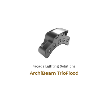
Façade Lighting Solutions
ArchiBeam TrioFlood