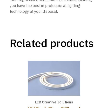
you have the best in professional lighting
technology at your disposal.
Related products
LED Creative Solutions