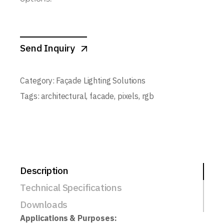
Send Inquiry
Category:
Façade Lighting Solutions
Tags:
architectural
,
facade
,
pixels
,
rgb
Description
Technical Specifications
Downloads
Applications & Purposes: