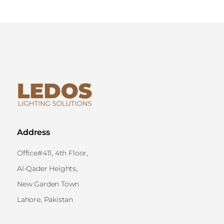
Address
Office#411, 4th Floor,
Al-Qader Heights,
New Garden Town
Lahore, Pakistan