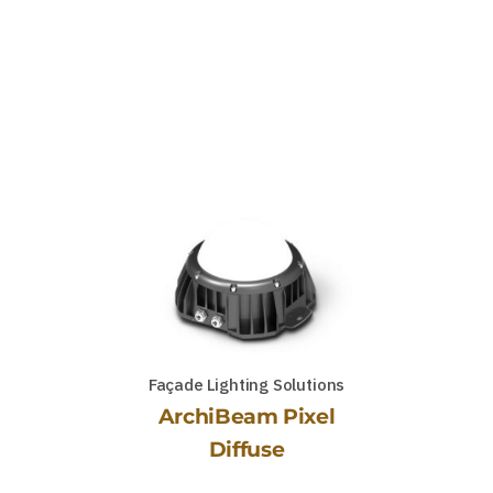
Façade Lighting Solutions
ArchiBeam Pixel
Diffuse