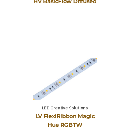
HV BasicFlow Diffused
LED Creative Solutions
LV FlexiRibbon Magic
Hue RGBTW