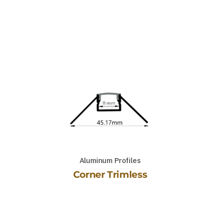
Aluminum Profiles
Corner Trimless