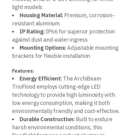
light models
Housing Material:
Premium, corrosion-
resistant aluminum
IP Rating:
IP66 for superior protection
against dust and water ingress
Mounting Options:
Adjustable mounting
brackets for flexible installation
Features:
Energy Efficient:
The ArchiBeam
TrioFlood employs cutting-edge LED
technology to provide high luminosity with
low energy consumption, making it both
environmentally friendly and cost-effective.
Durable Construction:
Built to endure
harsh environmental conditions, this