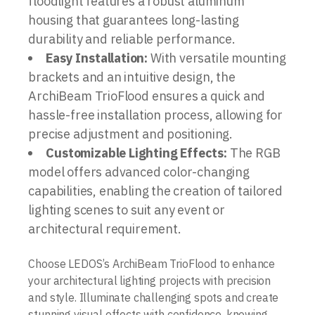
floodlight features a robust aluminum
housing that guarantees long-lasting
durability and reliable performance.
Easy Installation:
With versatile mounting
brackets and an intuitive design, the
ArchiBeam TrioFlood ensures a quick and
hassle-free installation process, allowing for
precise adjustment and positioning.
Customizable Lighting Effects:
The RGB
model offers advanced color-changing
capabilities, enabling the creation of tailored
lighting scenes to suit any event or
architectural requirement.
Choose LEDOS’s ArchiBeam TrioFlood to enhance
your architectural lighting projects with precision
and style. Illuminate challenging spots and create
stunning visual effects with confidence, knowing