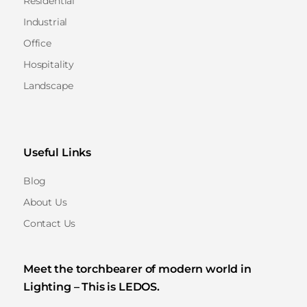
Residential
Industrial
Office
Hospitality
Landscape
Useful Links
Blog
About Us
Contact Us
Meet the torchbearer of modern world in
Lighting – This is LEDOS.