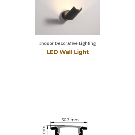
Indoor Decorative Lighting
LED Wall Light