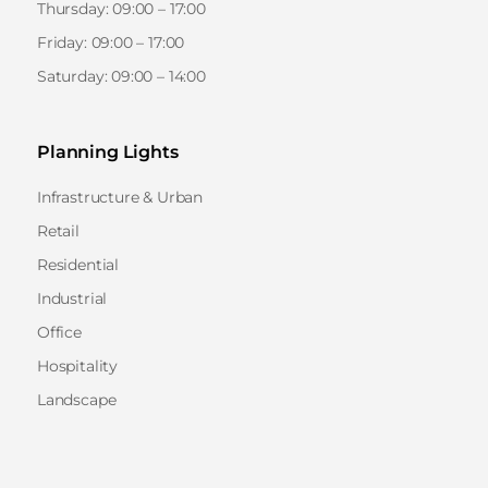
Thursday: 09:00 – 17:00
Friday: 09:00 – 17:00
Saturday: 09:00 – 14:00
Planning Lights
Infrastructure & Urban
Retail
Residential
Industrial
Office
Hospitality
Landscape