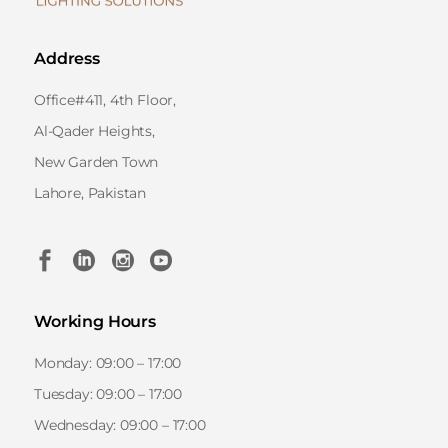
Address
Office#411, 4th Floor,
Al-Qader Heights,
New Garden Town
Lahore, Pakistan
Working Hours
Monday: 09:00 – 17:00
Tuesday: 09:00 – 17:00
Wednesday: 09:00 – 17:00