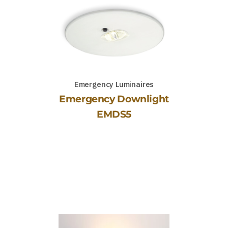
Emergency Luminaires
Emergency Downlight
EMDS5