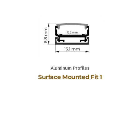
Aluminum Profiles
Surface Mounted Fit 1