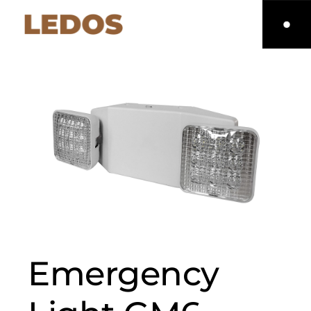
Emergency