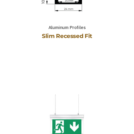
Aluminum Profiles
Slim Recessed Fit