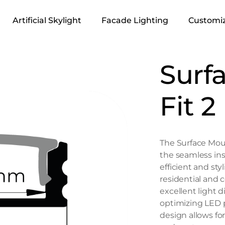
Artificial Skylight
Facade Lighting
Customiz
Surf
Fit 2
The Surface Moun
the seamless inst
efficient and styl
residential and 
excellent light d
optimizing LED p
design allows for