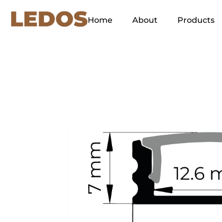
Home
About
Products
Our Concept
Green Energy
Ethos
Our Slogan and its
Explanation
Why LEDOS?