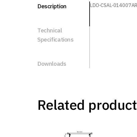
LDO-CSAL-014007A
Description
Technical
Specifications
Downloads
Related product