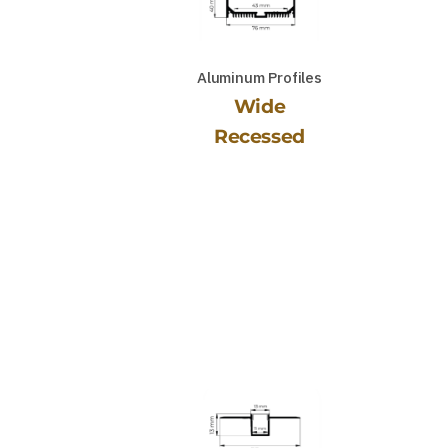
Aluminum Profiles
Wide
Recessed