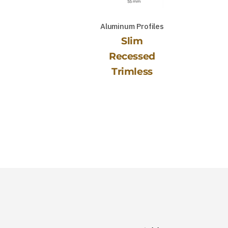
Aluminum Profiles
Slim
Recessed
Trimless