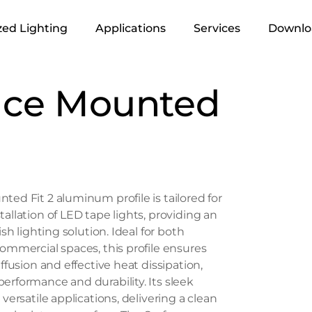
ed Lighting
Applications
Services
Downlo
Infrastructure &
Lighting Design
ace Mounted
Urban
Supply
Retails
Execution
Residential
Industrial
ted Fit 2 aluminum profile is tailored for
Office
allation of LED tape lights, providing an
Hospitality
ish lighting solution. Ideal for both
commercial spaces, this profile ensures
Landscape
iffusion and effective heat dissipation,
erformance and durability. Its sleek
 versatile applications, delivering a clean