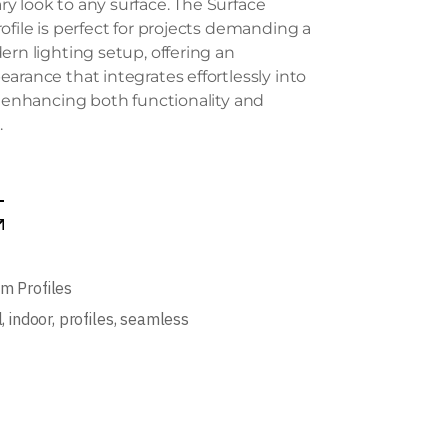
 look to any surface. The Surface
ofile is perfect for projects demanding a
ern lighting setup, offering an
arance that integrates effortlessly into
, enhancing both functionality and
.
m Profiles
l
,
indoor
,
profiles
,
seamless