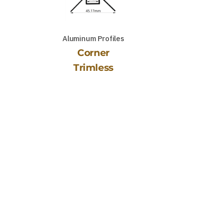
Aluminum Profiles
Corner
Trimless