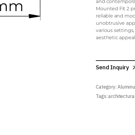
and contemporary
Mounted Fit 2 pr
reliable and mod
unobtrusive appe
various settings
aesthetic appeal
Send Inquiry
Category:
Aluminu
Tags:
architectura