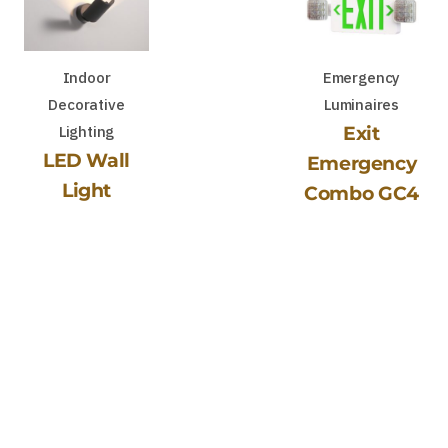
Indoor
Emergency
Decorative
Luminaires
Lighting
Exit
LED Wall
Emergency
Light
Combo GC4