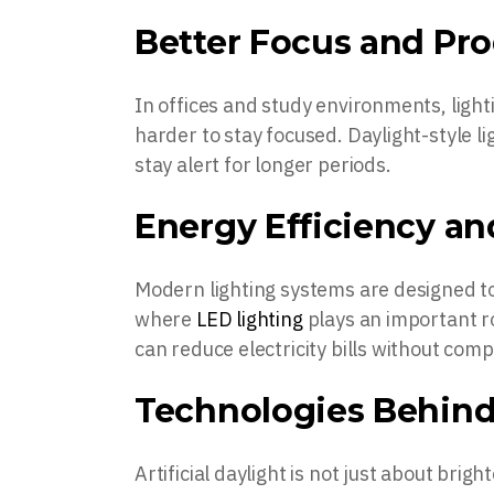
Better Focus and Pro
In offices and study environments, light
harder to stay focused. Daylight-style l
stay alert for longer periods.
Energy Efficiency a
Modern lighting systems are designed to 
where
LED lighting
plays an important rol
can reduce electricity bills without comp
Technologies Behind 
Artificial daylight is not just about bri