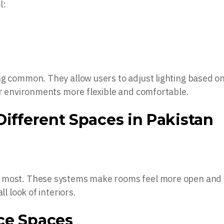
l:
ng common. They allow users to adjust lighting based o
oor environments more flexible and comfortable.
Different Spaces in Pakistan
e most. These systems make rooms feel more open and
ll look of interiors.
ce Spaces