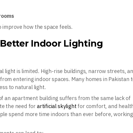
wrooms
 to improve how the space feels.
Better Indoor Lighting
l light is limited. High-rise buildings, narrow streets, a
 from entering indoor spaces. Many homes in Pakistan 
s to natural light.
 of an apartment building suffers from the same lack of
ote the need for
artificial skylight
for comfort, and healt
ople spend more time indoors than ever before, working