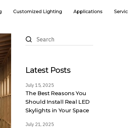
g
Customized Lighting
Applications
Servi
Search
Infrastructure &
Lighting Des
for:
Urban
Supp
Retails
Executi
Residential
Latest Posts
Industrial
Office
July 15, 2025
The Best Reasons You
Hospitality
Should Install Real LED
Landscape
Skylights in Your Space
July 21, 2025