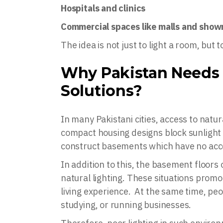
Hospitals and clinics
Commercial spaces like malls and sho
The idea is not just to light a room, but
Why Pakistan Needs 
Solutions?
In many Pakistani cities, access to natura
compact housing designs block sunlight
construct basements which have no acces
In addition to this, the basement floors
natural lighting. These situations prom
living experience. At the same time, pe
studying, or running businesses.