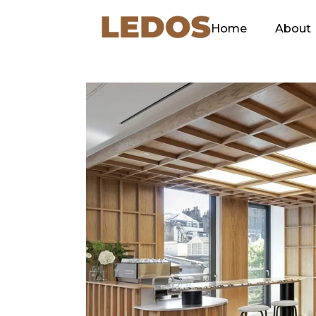
Home
About
Our C
Green
Ethos
Our Sl
Explan
Why L