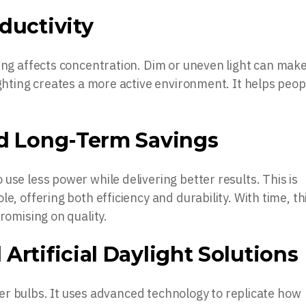
ductivity
ing affects concentration. Dim or uneven light can make
ighting creates a more active environment. It helps peop
nd Long-Term Savings
use less power while delivering better results. This is
e, offering both efficiency and durability. With time, th
romising on quality.
Artificial Daylight Solutions
ghter bulbs. It uses advanced technology to replicate how