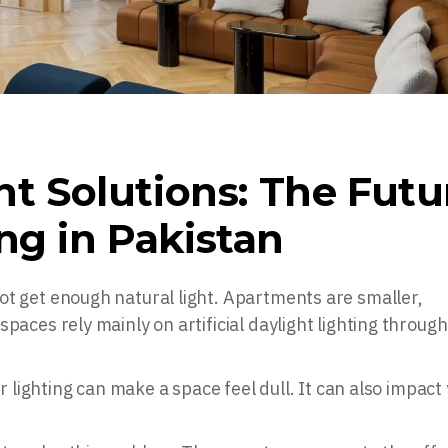
ght Solutions: The Futu
ng in Pakistan
ot get enough natural light. Apartments are smaller,
paces rely mainly on artificial daylight lighting throug
or lighting can make a space feel dull. It can also impact