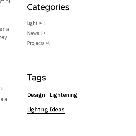
ct of
Categories
Light
(41)
er a
News
(1)
hey
Projects
(3)
Tags
n.
Design
Lightening
ce a
Lighting Ideas