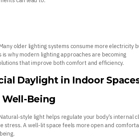
ments can lead to:
 Many older lighting systems consume more electricity b
 This is why modern lighting approaches are becoming
olutions that improve both comfort and efficiency.
icial Daylight in Indoor Space
 Well-Being
 Natural-style light helps regulate your body’s internal c
e stress. A well-lit space feels more open and comforta
being.