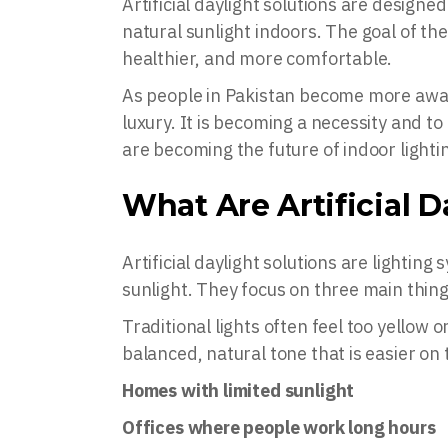
Artificial daylight solutions are designe
natural sunlight indoors. The goal of the
healthier, and more comfortable.
As people in Pakistan become more aware
luxury. It is becoming a necessity and t
are becoming the future of indoor lighti
What Are Artificial D
Artificial daylight solutions are lighting
sunlight. They focus on three main things
Traditional lights often feel too yellow
balanced, natural tone that is easier o
Homes with limited sunlight
Offices where people work long hours