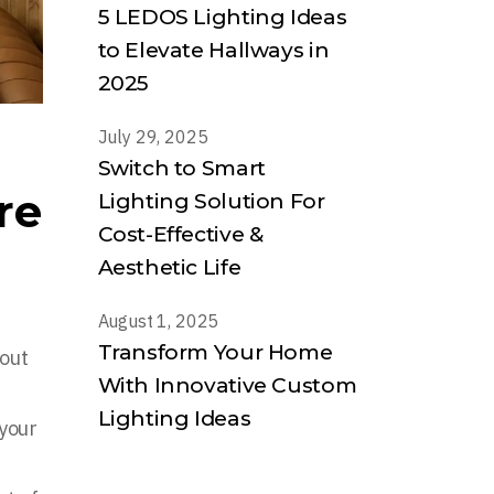
5 LEDOS Lighting Ideas
to Elevate Hallways in
2025
July 29, 2025
Switch to Smart
re
Lighting Solution For
Cost-Effective &
Aesthetic Life
August 1, 2025
Transform Your Home
hout
With Innovative Custom
Lighting Ideas
 your