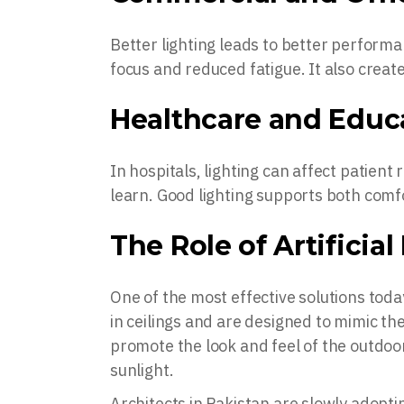
Better lighting leads to better perform
focus and reduced fatigue. It also crea
Healthcare and Educ
In hospitals, lighting can affect patient
learn. Good lighting supports both com
The Role of Artificia
One of the most effective solutions today
in ceilings and are designed to mimic th
promote the look and feel of the outdo
sunlight.
Architects in Pakistan are slowly adopt