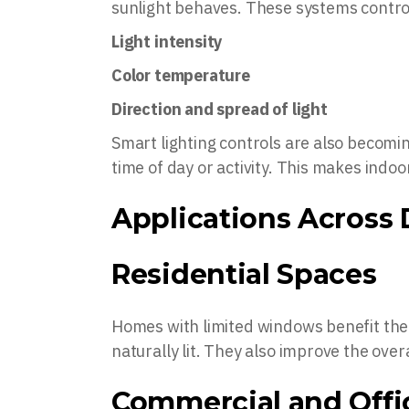
sunlight behaves. These systems contro
Light intensity
Color temperature
Direction and spread of light
Smart lighting controls are also becomi
time of day or activity. This makes ind
Applications Across 
Residential Spaces
Homes with limited windows benefit th
naturally lit. They also improve the overa
Commercial and Offi