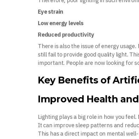
Therefore, poor lighting in such environ
Eye strain
Low energy levels
Reduced productivity
There is also the issue of energy usage.
still fail to provide good quality light.
important. People are now looking for s
Key Benefits of Artif
Improved Health and
Lighting plays a big role in how you feel.
It can improve sleep patterns and reduc
This has a direct impact on mental well-