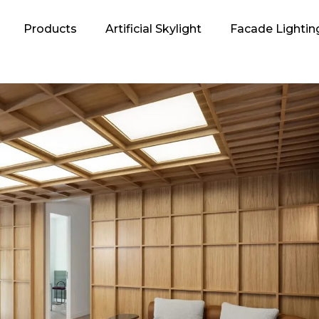
Products
Artificial Skylight
Facade Lightin
oncept
 Energy
ogan and its
ation
EDOS?