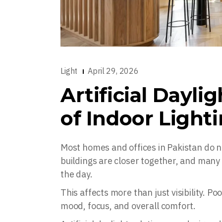
Light
April 29, 2026
Artificial Dayli
of Indoor Lighti
Most homes and offices in Pakistan do n
buildings are closer together, and many s
the day.
This affects more than just visibility. Po
mood, focus, and overall comfort.