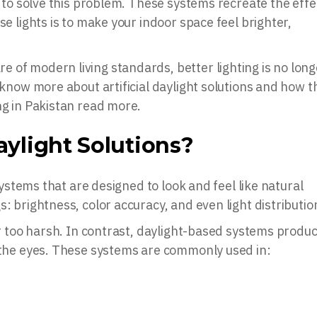
d to solve this problem. These systems recreate the effe
se lights is to make your indoor space feel brighter,
 of modern living standards, better lighting is no long
o know more about artificial daylight solutions and how t
ng in Pakistan read more.
aylight Solutions?
 systems that are designed to look and feel like natural
: brightness, color accuracy, and even light distributio
 or too harsh. In contrast, daylight-based systems produ
n the eyes. These systems are commonly used in: