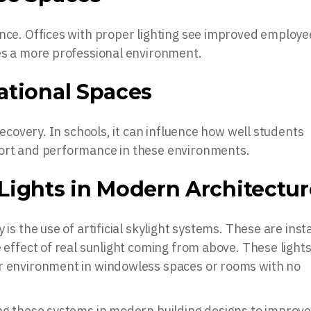
ance. Offices with proper lighting see improved employe
tes a more professional environment.
ational Spaces
 recovery. In schools, it can influence how well students
fort and performance in these environments.
l Lights in Modern Architectu
 is the use of artificial skylight systems. These are inst
e effect of real sunlight coming from above. These light
or environment in windowless spaces or rooms with no
ing these systems in modern building designs to improv