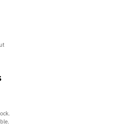
ut
s
lock.
ble.