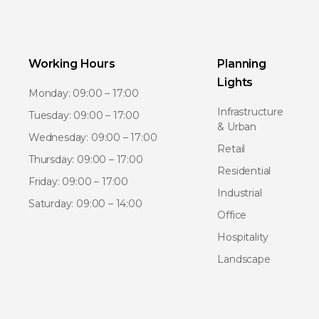
Working Hours
Planning
Lights
Monday: 09:00 – 17:00
Infrastructure
Tuesday: 09:00 – 17:00
& Urban
Wednesday: 09:00 – 17:00
Retail
Thursday: 09:00 – 17:00
Residential
Friday: 09:00 – 17:00
Industrial
Saturday: 09:00 – 14:00
Office
Hospitality
Landscape