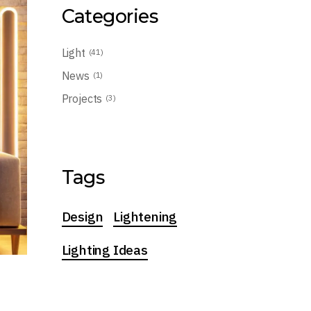
Categories
Light
(41)
News
(1)
Projects
(3)
Tags
Design
Lightening
Lighting Ideas