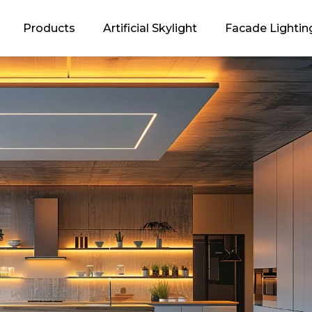
Products
Artificial Skylight
Facade Lightin
oncept
 Energy
ogan and its
ation
EDOS?