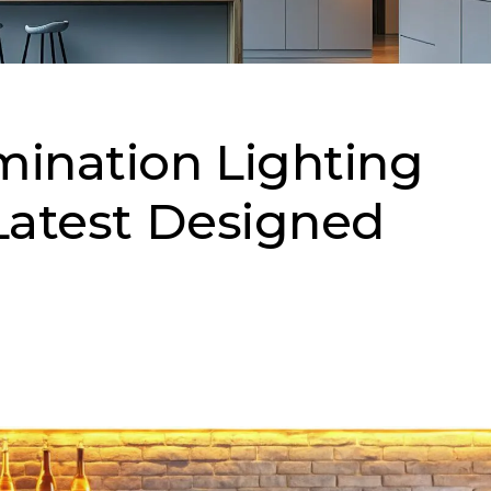
mination Lighting
 Latest Designed