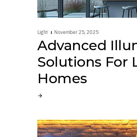
Light
November 25, 2025
Advanced Illu
Solutions For
Homes