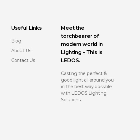
Useful Links
Meet the
torchbearer of
Blog
modern world in
About Us
Lighting – This is
Contact Us
LEDOS.
Casting the perfect &
good light all around you
in the best way possible
with LEDOS Lighting
Solutions.