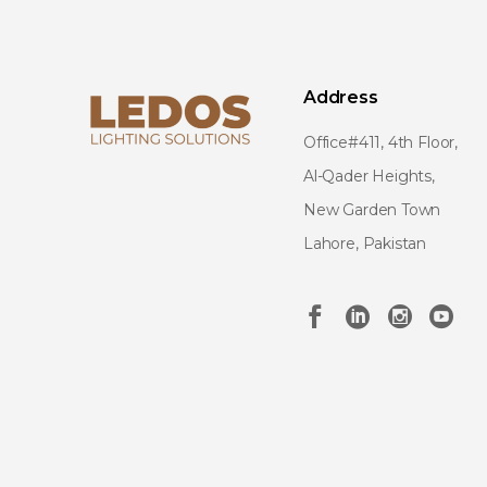
Address
Office#411, 4th Floor,
Al-Qader Heights,
New Garden Town
Lahore, Pakistan