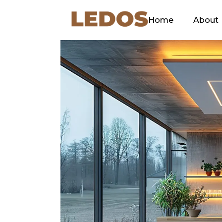
Home
About
Our C
Green
Ethos
Our Sl
Explan
Why L