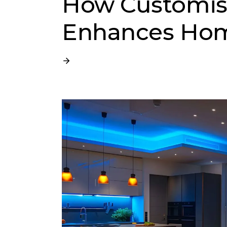
How Customisa
Enhances Hom