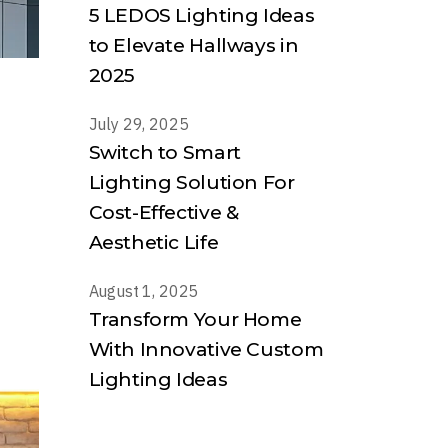
5 LEDOS Lighting Ideas
to Elevate Hallways in
2025
July 29, 2025
Switch to Smart
Lighting Solution For
Cost-Effective &
Aesthetic Life
August 1, 2025
Transform Your Home
With Innovative Custom
Lighting Ideas