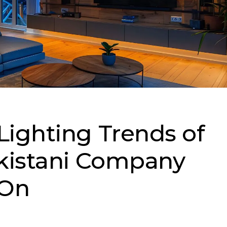
ighting Trends of
kistani Company
 On