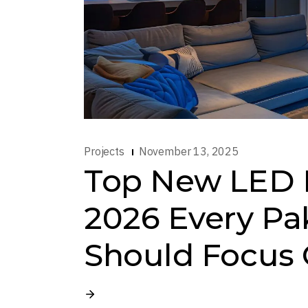
Projects
November 13, 2025
Top New LED L
2026 Every Pa
Should Focus