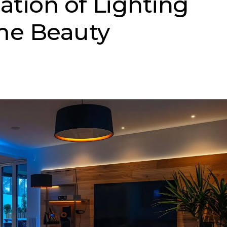
tion of Lighting
e Beauty