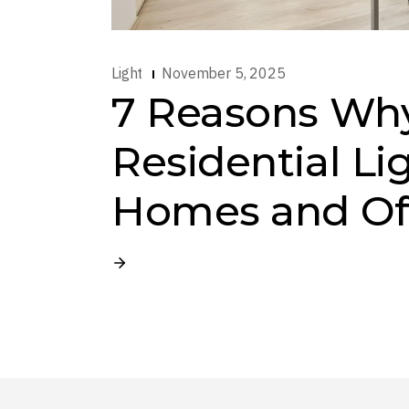
Light
November 5, 2025
7 Reasons Wh
Residential Li
Homes and Of