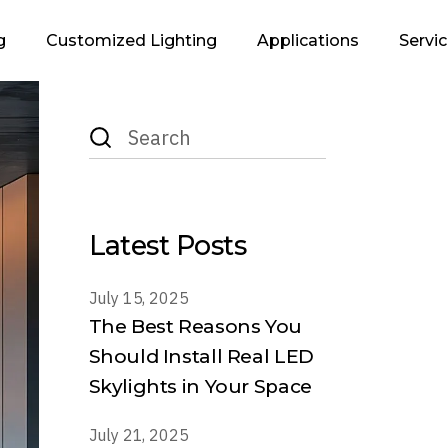
g
Customized Lighting
Applications
Servi
Search
Infrastructure &
Lighting Des
for:
Urban
Supp
Retails
Executi
Residential
Latest Posts
Industrial
Office
July 15, 2025
The Best Reasons You
Hospitality
Should Install Real LED
Landscape
Skylights in Your Space
July 21, 2025