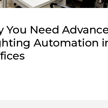
y You Need Advanc
ghting Automation i
fices