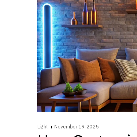
Light
November 19, 2025