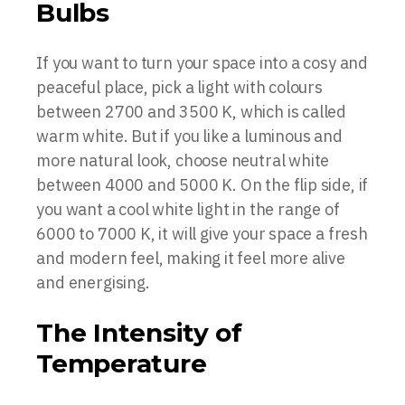
Bulbs
If you want to turn your space into a cosy and
peaceful place, pick a light with colours
between 2700 and 3500 K, which is called
warm white. But if you like a luminous and
more natural look, choose neutral white
between 4000 and 5000 K. On the flip side, if
you want a cool white light in the range of
6000 to 7000 K, it will give your space a fresh
and modern feel, making it feel more alive
and energising.
The Intensity of
Temperature