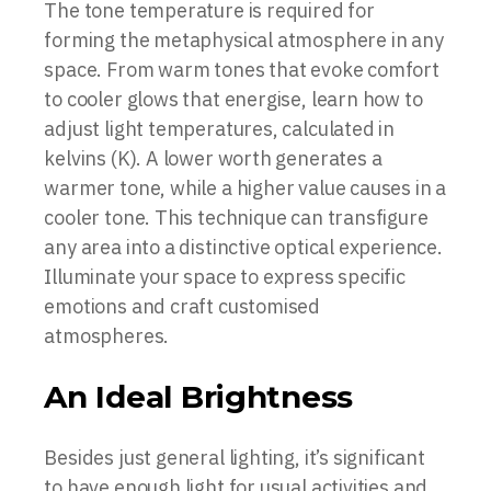
The tone temperature is required for
forming the metaphysical atmosphere in any
space. From warm tones that evoke comfort
to cooler glows that energise, learn how to
adjust light temperatures, calculated in
kelvins (K). A lower worth generates a
warmer tone, while a higher value causes in a
cooler tone. This technique can transfigure
any area into a distinctive optical experience.
Illuminate your space to express specific
emotions and craft customised
atmospheres.
An Ideal Brightness
Besides just general lighting, it’s significant
to have enough light for usual activities and