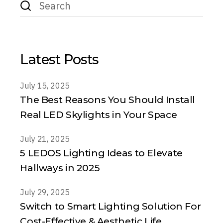
for:
Latest Posts
July 15, 2025
The Best Reasons You Should Install
Real LED Skylights in Your Space
July 21, 2025
5 LEDOS Lighting Ideas to Elevate
Hallways in 2025
July 29, 2025
Switch to Smart Lighting Solution For
Cost-Effective & Aesthetic Life