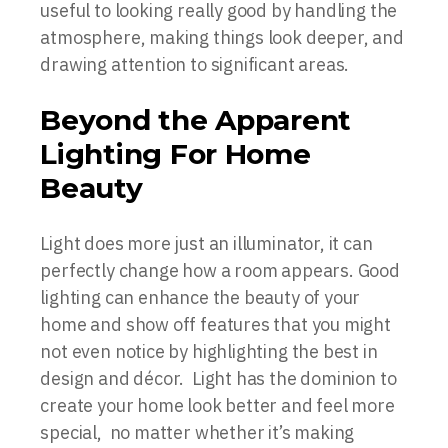
useful to looking really good by handling the
atmosphere, making things look deeper, and
drawing attention to significant areas.
Beyond the Apparent
Lighting For Home
Beauty
Light does more just an illuminator, it can
perfectly change how a room appears. Good
lighting can enhance the beauty of your
home and show off features that you might
not even notice by highlighting the best in
design and décor. Light has the dominion to
create your home look better and feel more
special, no matter whether it’s making