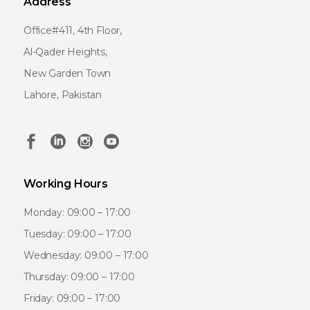
Address
Office#411, 4th Floor,
Al-Qader Heights,
New Garden Town
Lahore, Pakistan
Working Hours
Monday: 09:00 – 17:00
Tuesday: 09:00 – 17:00
Wednesday: 09:00 – 17:00
Thursday: 09:00 – 17:00
Friday: 09:00 – 17:00