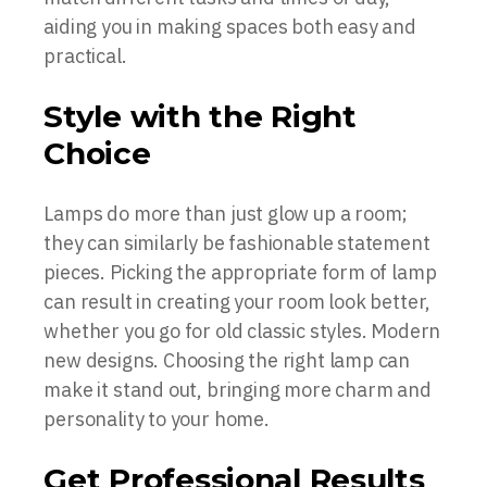
aiding you in making spaces both easy and
practical.
Style with the Right
Choice
Lamps do more than just glow up a room;
they can similarly be fashionable statement
pieces. Picking the appropriate form of lamp
can result in creating your room look better,
whether you go for old classic styles. Modern
new designs. Choosing the right lamp can
make it stand out, bringing more charm and
personality to your home.
Get Professional Results