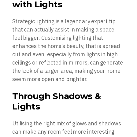
with Lights
Strategic lighting is a legendary expert tip
that can actually assist in making a space
feel bigger. Customising lighting that
enhances the home’s beauty, that is spread
out and even, especially from lights in high
ceilings or reflected in mirrors, can generate
the look of a larger area, making your home
seem more open and brighter.
Through Shadows &
Lights
Utilising the right mix of glows and shadows
can make any room feel more interesting.