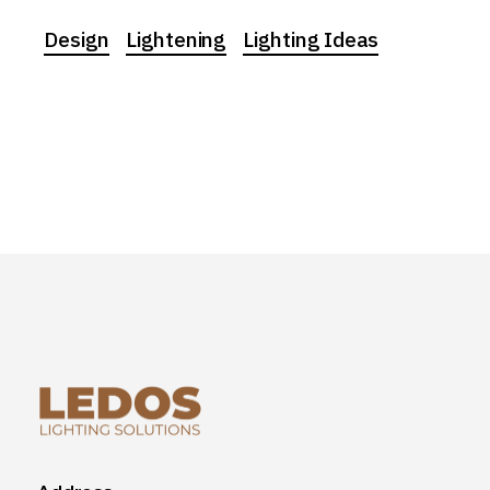
Design
Lightening
Lighting Ideas