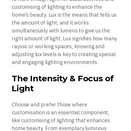
customising of lighting to enhance the
home’s beauty. Lux is the means that tells us
the amount of light, and it works
simultaneously with lumens to give us the
right amount of light. Lux signifies how many
raysss or working spaces, knowing and
adjusting lux levels is key to creating special
and engaging lighting environments.
The Intensity & Focus of
Light
Choose and prefer those where
customisation is an essential component,
like customising of lighting that enhances
home beauty. From exemplary luminous