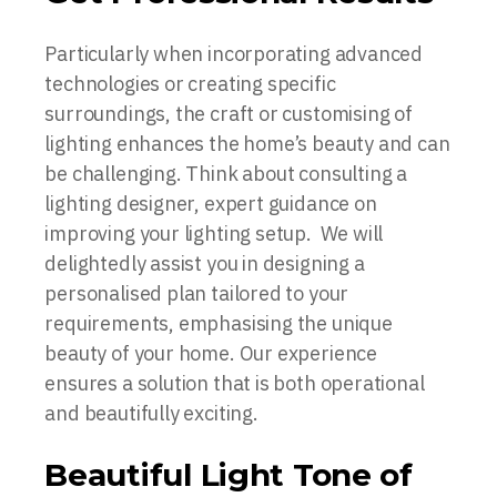
Particularly when incorporating advanced
technologies or creating specific
surroundings, the craft or customising of
lighting enhances the home’s beauty and can
be challenging. Think about consulting a
lighting designer, expert guidance on
improving your lighting setup. We will
delightedly assist you in designing a
personalised plan tailored to your
requirements, emphasising the unique
beauty of your home. Our experience
ensures a solution that is both operational
and beautifully exciting.
Beautiful Light Tone of