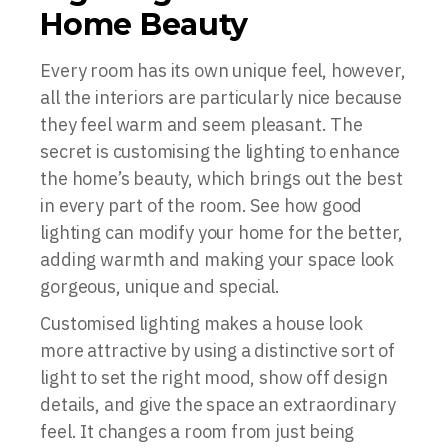
Home Beauty
Every room has its own unique feel, however,
all the interiors are particularly nice because
they feel warm and seem pleasant. The
secret is customising the lighting to enhance
the home’s beauty, which brings out the best
in every part of the room. See how good
lighting can modify your home for the better,
adding warmth and making your space look
gorgeous, unique and special.
Customised lighting makes a house look
more attractive by using a distinctive sort of
light to set the right mood, show off design
details, and give the space an extraordinary
feel. It changes a room from just being