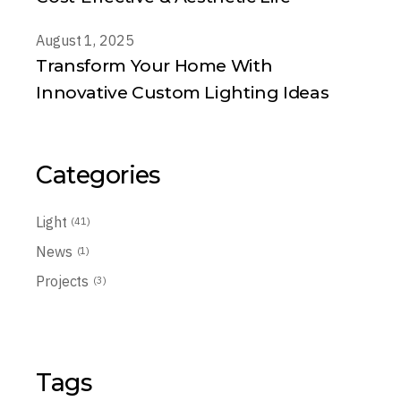
August 1, 2025
Transform Your Home With
Innovative Custom Lighting Ideas
Categories
Light
(41)
News
(1)
Projects
(3)
Tags