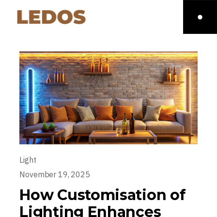
Light
November 19, 2025
How Customisation of
Lighting Enhances