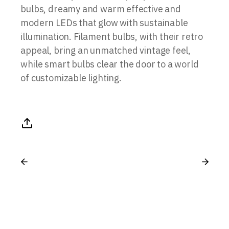
bulbs, dreamy and warm effective and
modern LEDs that glow with sustainable
illumination. Filament bulbs, with their retro
appeal, bring an unmatched vintage feel,
while smart bulbs clear the door to a world
of customizable lighting.