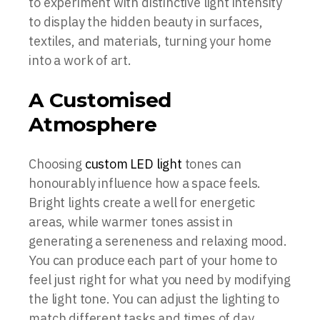
to experiment with distinctive light intensity
to display the hidden beauty in surfaces,
textiles, and materials, turning your home
into a work of art.
A Customised
Atmosphere
Choosing
custom LED light
tones can
honourably influence how a space feels.
Bright lights create a well for energetic
areas, while warmer tones assist in
generating a sereneness and relaxing mood.
You can produce each part of your home to
feel just right for what you need by modifying
the light tone. You can adjust the lighting to
match different tasks and times of day,