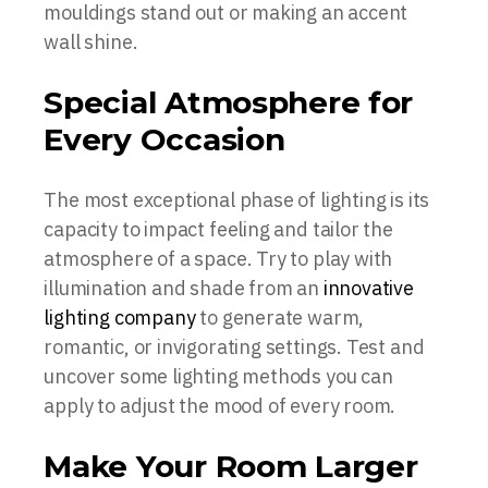
mouldings stand out or making an accent
wall shine.
Special Atmosphere for
Every Occasion
The most exceptional phase of lighting is its
capacity to impact feeling and tailor the
atmosphere of a space. Try to play with
illumination and shade from an
innovative
lighting company
to generate warm,
romantic, or invigorating settings. Test and
uncover some lighting methods you can
apply to adjust the mood of every room.
Make Your Room Larger