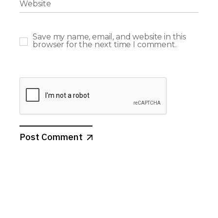
Save my name, email, and website in this
browser for the next time I comment.
Post Comment
Search