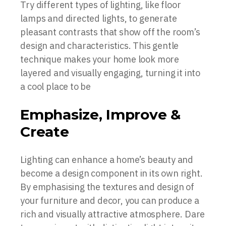
Try different types of lighting, like floor
lamps and directed lights, to generate
pleasant contrasts that show off the room’s
design and characteristics. This gentle
technique makes your home look more
layered and visually engaging, turning it into
a cool place to be
Emphasize, Improve &
Create
Lighting can enhance a home’s beauty and
become a design component in its own right.
By emphasising the textures and design of
your furniture and decor, you can produce a
rich and visually attractive atmosphere. Dare