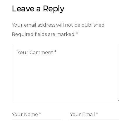
Leave a Reply
Your email address will not be published.
Required fields are marked
*