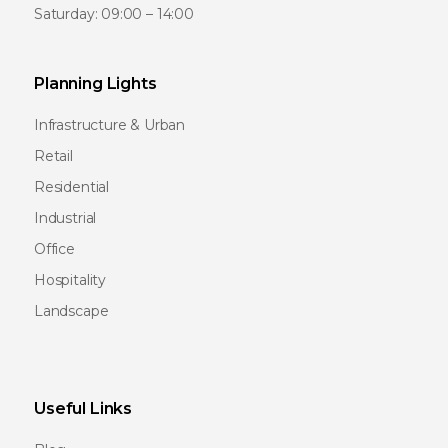
Saturday: 09:00 – 14:00
Planning Lights
Infrastructure & Urban
Retail
Residential
Industrial
Office
Hospitality
Landscape
Useful Links